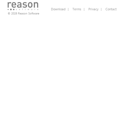
Download
|
Terms
|
Privacy
|
Contact
© 2026 Reason Software