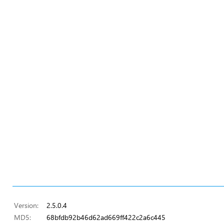
Version:
2.5.0.4
MD5:
68bfdb92b46d62ad669ff422c2a6c445