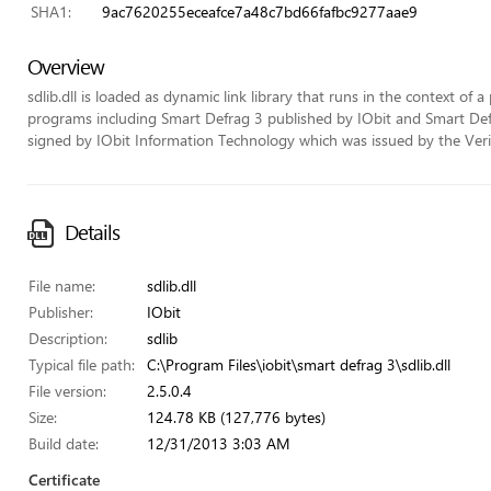
SHA1:
9ac7620255eceafce7a48c7bd66fafbc9277aae9
Overview
sdlib.dll is loaded as dynamic link library that runs in the context of a
programs including Smart Defrag 3 published by IObit and Smart Defrag
signed by IObit Information Technology which was issued by the VeriSi
Details
File name:
sdlib.dll
Publisher:
IObit
Description:
sdlib
Typical file path:
C:\Program Files\iobit\smart defrag 3\sdlib.dll
File version:
2.5.0.4
Size:
124.78 KB (127,776 bytes)
Build date:
12/31/2013 3:03 AM
Certificate