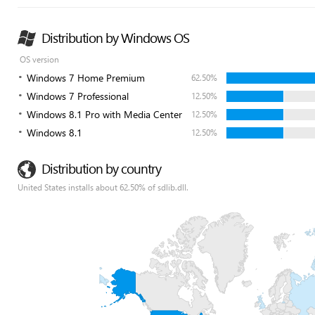
Distribution by Windows OS
OS version
Windows 7 Home Premium
62.50%
Windows 7 Professional
12.50%
Windows 8.1 Pro with Media Center
12.50%
Windows 8.1
12.50%
Distribution by country
United States installs about 62.50% of sdlib.dll.