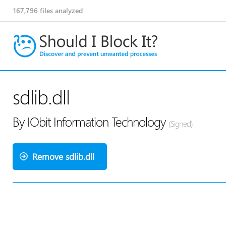
167,796
files analyzed
sdlib.dll
By IObit Information Technology
(Signed)
Remove sdlib.dll