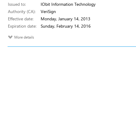
Issued to:
IObit Information Technology
Authority (CA):
VeriSign
Effective date:
Monday, January 14, 2013
Expiration date:
Sunday, February 14, 2016
More details