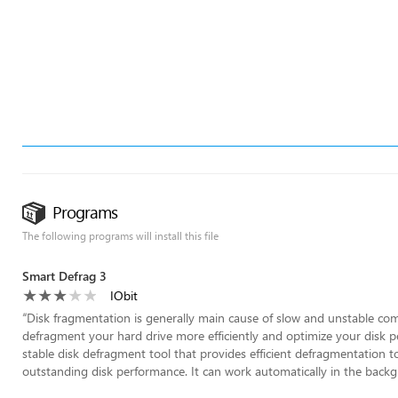
Programs
The following programs will install this file
Smart Defrag 3
IObit
“
Disk fragmentation is generally main cause of slow and unstable co
defragment your hard drive more efficiently and optimize your disk pe
stable disk defragment tool that provides efficient defragmentation to 
outstanding disk performance. It can work automatically in the backg