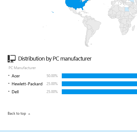
Distribution by PC manufacturer
PC Manufacturer
Acer
50.00%
Hewlett-Packard
25.00%
Dell
25.00%
Back to top