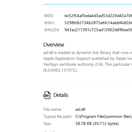
MD5:
bc52f54af3eda4d3ad55d220d43a70
SHA1:
5298fc82734b2875e6fc14abbf4df2
SHA256:
943ac217391c725ad12902b896ee56
Overview
asl.dll is loaded as dynamic link library that runs 
Apple Application Support published by Apple Inc..
VeriSign certificate authority (CA). This particu
(6.0.6002.131072).
Details
File name:
asl.dll
Typical file path:
C:\Program Files\common files\a
Size:
38.78 KB (39,712 bytes)