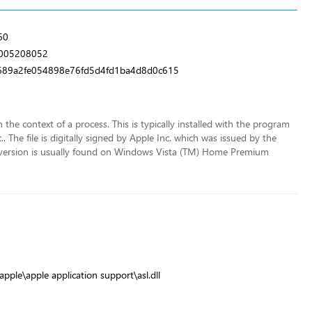
60
b005208052
89a2fe054898e76fd5d4fd1ba4d8d0c615
in the context of a process. This is typically installed with the program
 The file is digitally signed by Apple Inc. which was issued by the
lar version is usually found on Windows Vista (TM) Home Premium
pple\apple application support\asl.dll