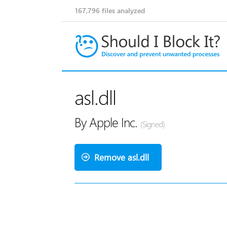
167,796
files analyzed
asl.dll
By Apple Inc.
(Signed)
Remove asl.dll