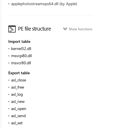
applephotostreamsps64.dll (by Apple)
PE file structure
Show functions
Import table
kernel32.dll
msvcp80.dll
msvcr80.dll
Export table
asl_close
asl_free
asl_log
asl_new
asl_open
asl_send
asl_set