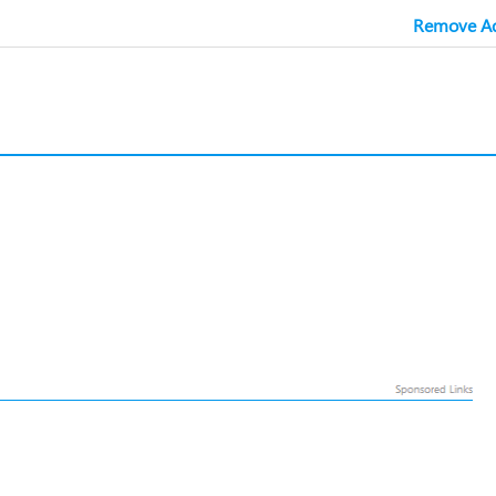
Remove Ad