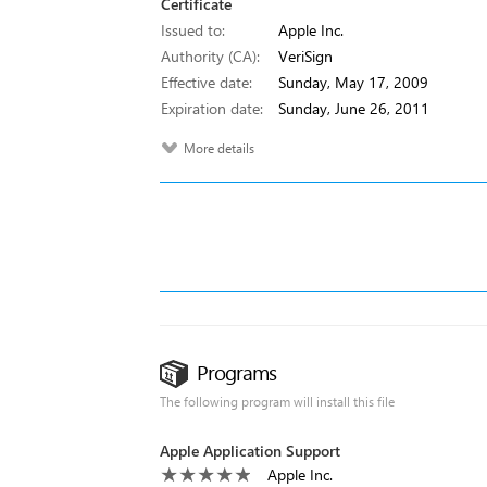
Certificate
Issued to:
Apple Inc.
Authority (CA):
VeriSign
Effective date:
Sunday, May 17, 2009
Expiration date:
Sunday, June 26, 2011
More details
Programs
The following program will install this file
Apple Application Support
Apple Inc.