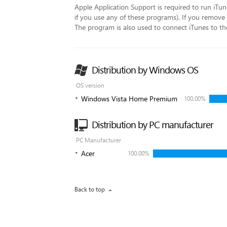
Apple Application Support is required to run iTu
if you use any of these programs). If you remove t
The program is also used to connect iTunes to th
Distribution by Windows OS
OS version
Windows Vista Home Premium
100.00%
Distribution by PC manufacturer
PC Manufacturer
Acer
100.00%
Back to top