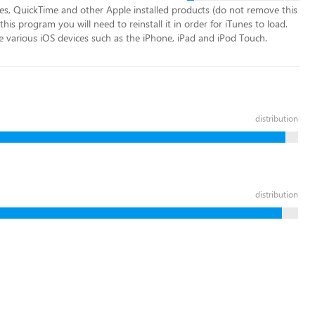
nes, QuickTime and other Apple installed products (do not remove this
his program you will need to reinstall it in order for iTunes to load.
e various iOS devices such as the iPhone, iPad and iPod Touch.
distribution
distribution