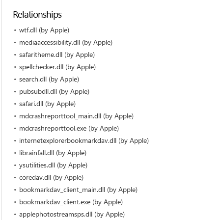
Relationships
wtf.dll (by Apple)
mediaaccessibility.dll (by Apple)
safaritheme.dll (by Apple)
spellchecker.dll (by Apple)
search.dll (by Apple)
pubsubdll.dll (by Apple)
safari.dll (by Apple)
mdcrashreporttool_main.dll (by Apple)
mdcrashreporttool.exe (by Apple)
internetexplorerbookmarkdav.dll (by Apple)
librainfall.dll (by Apple)
ysutilities.dll (by Apple)
coredav.dll (by Apple)
bookmarkdav_client_main.dll (by Apple)
bookmarkdav_client.exe (by Apple)
applephotostreamsps.dll (by Apple)