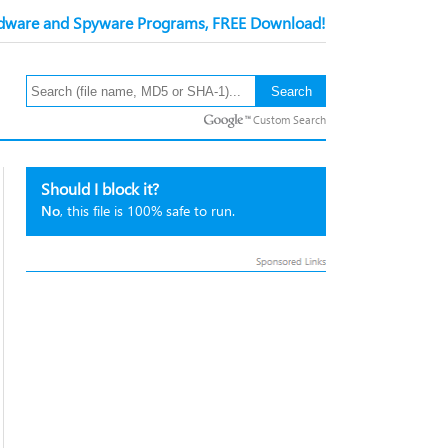
ware and Spyware Programs, FREE Download!
Custom Search
Should I block it?
No
, this file is 100% safe to run.