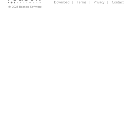
Download
|
Terms
|
Privacy
|
Contact
© 2026 Reason Software