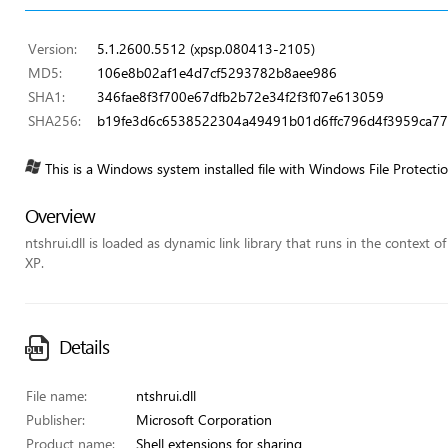
Version:
5.1.2600.5512 (xpsp.080413-2105)
MD5:
106e8b02af1e4d7cf5293782b8aee986
SHA1:
346fae8f3f700e67dfb2b72e34f2f3f07e613059
SHA256:
b19fe3d6c6538522304a49491b01d6ffc796d4f3959ca7
This is a Windows system installed file with Windows File Protecti
Overview
ntshrui.dll is loaded as dynamic link library that runs in the context o
XP.
Details
File name:
ntshrui.dll
Publisher:
Microsoft Corporation
Product name:
Shell extensions for sharing