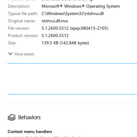
Description:
Microsoft® Windows® Operating System
Typical file path:
C:\Windows\System32\ntshrui.dll
Original name:
ntshrui.dll.mui
File version:
5.1.2600.5512 (xpsp.080413-2105)
Product version:
5.1.2600.5512
Size:
139.5 KB (142,848 bytes)
More details
Behaviors
Context menu handlers