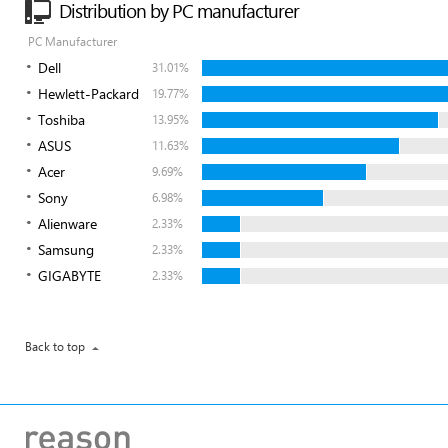
Distribution by PC manufacturer
PC Manufacturer
Dell
31.01%
Hewlett-Packard
19.77%
Toshiba
13.95%
ASUS
11.63%
Acer
9.69%
Sony
6.98%
Alienware
2.33%
Samsung
2.33%
GIGABYTE
2.33%
Back to top