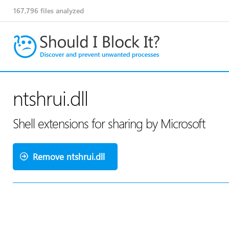
167,796
files analyzed
ntshrui.dll
Shell extensions for sharing by Microsoft
Remove ntshrui.dll