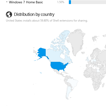
Windows 7 Home Basic
1.50%
Distribution by country
United States installs about 59.80% of Shell extensions for sharing.