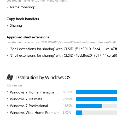
Located in '*\shellex\ContextMenuHandlers'
Name: 'Sharing'
Copy hook handlers
Sharing
Approved shell extensions
Located in the registry at 'SOFTWARE\Microsoft\Windows\CurrentVersion\Shell
'Shell extensions for sharing' with CLSID {f81e9010-6ea4-11ce-a7
'Shell extensions for sharing' with CLSID {40dd6e20-7c17-11ce-a
Distribution by Windows OS
OS version
Windows 7 Home Premium
58.50%
Windows 7 Ultimate
23.50%
Windows 7 Professional
13.50%
Windows Vista Home Premium
3.00%