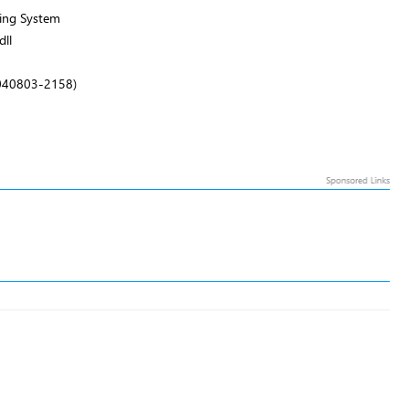
ing System
ll
.040803-2158)