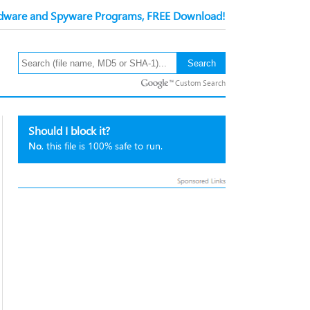
ware and Spyware Programs, FREE Download!
Custom Search
Should I block it?
No
, this file is 100% safe to run.