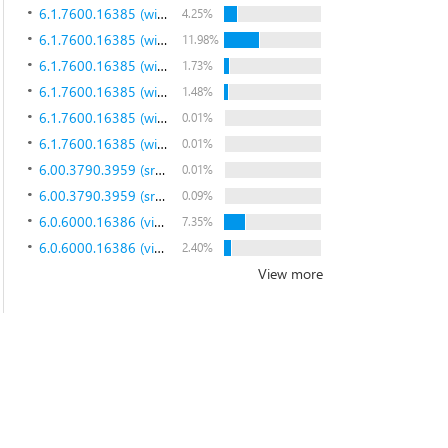
6.1.7600.16385 (win7_rtm.090713-1255)
4.25%
6.1.7600.16385 (win7_rtm.090713-1255)
11.98%
6.1.7600.16385 (win7_rtm.090713-1255)
1.73%
6.1.7600.16385 (win7_rtm.090713-1255)
1.48%
6.1.7600.16385 (win7_rtm.090713-1255)
0.01%
6.1.7600.16385 (win7_rtm.090713-1255)
0.01%
6.00.3790.3959 (srv03_sp2_rtm.070216-1710)
0.01%
6.00.3790.3959 (srv03_sp2_rtm.070216-1710)
0.09%
6.0.6000.16386 (vista_rtm.061101-2205)
7.35%
6.0.6000.16386 (vista_rtm.061101-2205)
2.40%
View more