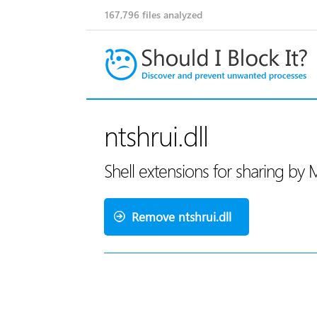
167,796
files analyzed
ntshrui.dll
Shell extensions for sharing by 
Remove ntshrui.dll