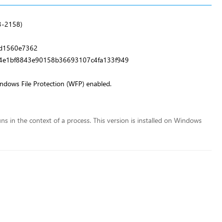
3-2158)
d1560e7362
4e1bf8843e90158b36693107c4fa133f949
indows File Protection (WFP) enabled.
runs in the context of a process. This version is installed on Windows