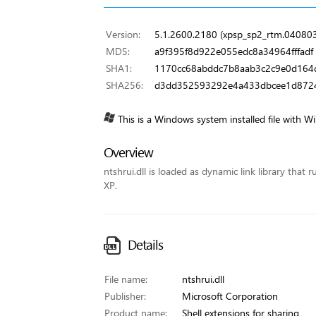
Version:
5.1.2600.2180 (xpsp_sp2_rtm.04080
MD5:
a9f395f8d922e055edc8a34964fffadf
SHA1:
1170cc68abddc7b8aab3c2c9e0d164
SHA256:
d3dd352593292e4a433dbcee1d872
This is a Windows system installed file with W
Overview
ntshrui.dll is loaded as dynamic link library that 
XP.
Details
File name:
ntshrui.dll
Publisher:
Microsoft Corporation
Product name:
Shell extensions for sharing