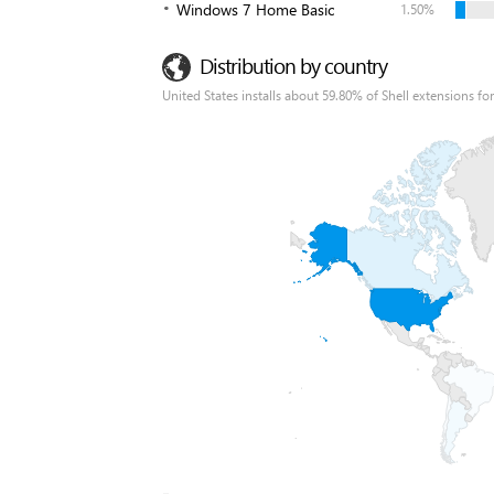
Windows 7 Home Basic
1.50%
Distribution by country
United States installs about 59.80% of Shell extensions for