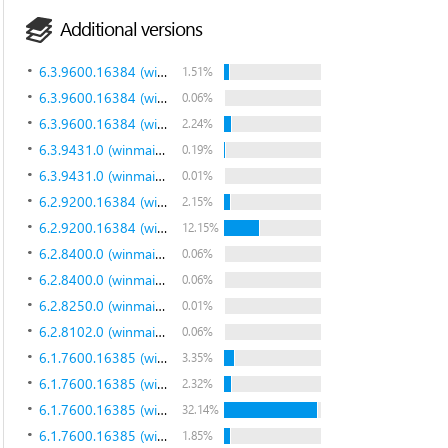
Additional versions
6.3.9600.16384 (winblue_rtm.130821-1623)
1.51%
6.3.9600.16384 (winblue_rtm.130821-1623)
0.06%
6.3.9600.16384 (winblue_rtm.130821-1623)
2.24%
6.3.9431.0 (winmain_bluemp.130615-1214)
0.19%
6.3.9431.0 (winmain_bluemp.130615-1214)
0.01%
6.2.9200.16384 (win8_rtm.120725-1247)
2.15%
6.2.9200.16384 (win8_rtm.120725-1247)
12.15%
6.2.8400.0 (winmain_win8rc.120518-1423)
0.06%
6.2.8400.0 (winmain_win8rc.120518-1423)
0.06%
6.2.8250.0 (winmain_win8beta.120217-1520)
0.01%
6.2.8102.0 (winmain_win8m3.110823-1455)
0.06%
6.1.7600.16385 (win7_rtm.090713-1255)
3.35%
6.1.7600.16385 (win7_rtm.090713-1255)
2.32%
6.1.7600.16385 (win7_rtm.090713-1255)
32.14%
6.1.7600.16385 (win7_rtm.090713-1255)
1.85%