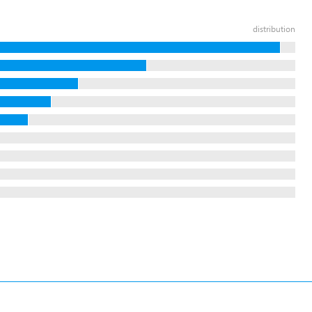
distribution