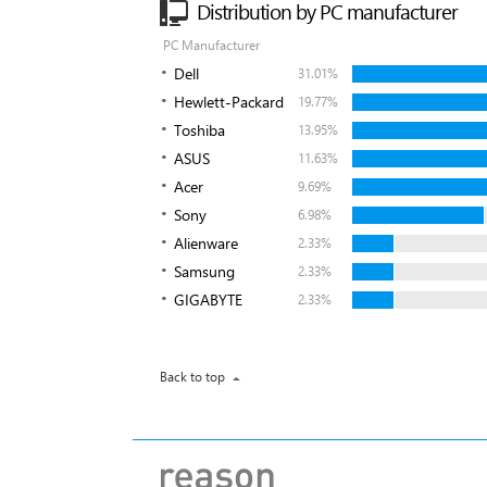
Distribution by PC manufacturer
PC Manufacturer
Dell
31.01%
Hewlett-Packard
19.77%
Toshiba
13.95%
ASUS
11.63%
Acer
9.69%
Sony
6.98%
Alienware
2.33%
Samsung
2.33%
GIGABYTE
2.33%
Back to top