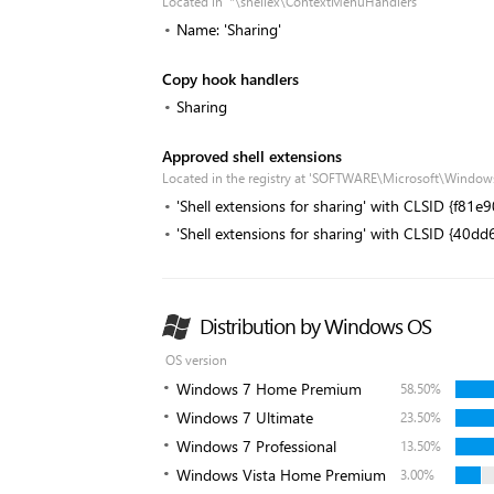
Located in '*\shellex\ContextMenuHandlers'
Name: 'Sharing'
Copy hook handlers
Sharing
Approved shell extensions
Located in the registry at 'SOFTWARE\Microsoft\Window
'Shell extensions for sharing' with CLSID {f8
'Shell extensions for sharing' with CLSID {4
Distribution by Windows OS
OS version
Windows 7 Home Premium
58.50%
Windows 7 Ultimate
23.50%
Windows 7 Professional
13.50%
Windows Vista Home Premium
3.00%