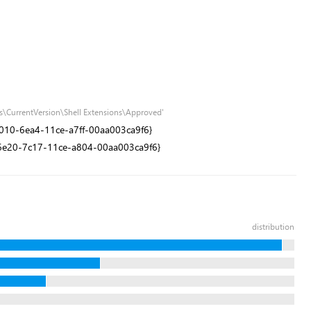
s\CurrentVersion\Shell Extensions\Approved'
1e9010-6ea4-11ce-a7ff-00aa003ca9f6}
0dd6e20-7c17-11ce-a804-00aa003ca9f6}
distribution