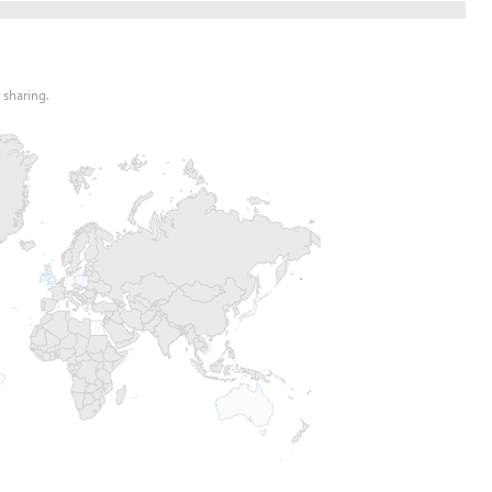
 sharing.