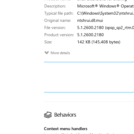
Description:
Microsoft® Windows® Operat
Typical file path:
C:\Windows\System32\ntshrui.d
Original name:
ntshrui.dll.mui
File version:
5.1.2600.2180 (xpsp_sp2_rtm
Product version:
5.1.2600.2180
Size:
142 KB (145,408 bytes)
More details
Behaviors
Context menu handlers