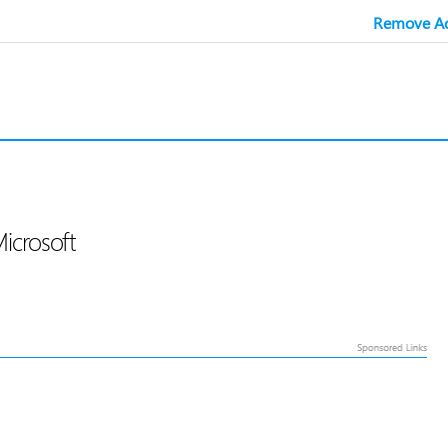
Remove Ad
Microsoft