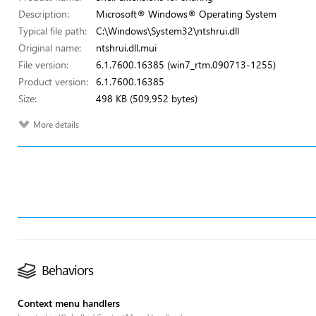
Description:
Microsoft® Windows® Operating System
Typical file path:
C:\Windows\System32\ntshrui.dll
Original name:
ntshrui.dll.mui
File version:
6.1.7600.16385 (win7_rtm.090713-1255)
Product version:
6.1.7600.16385
Size:
498 KB (509,952 bytes)
More details
Behaviors
Context menu handlers