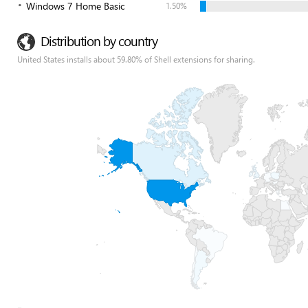
Windows 7 Home Basic
1.50%
Distribution by country
United States installs about 59.80% of Shell extensions for sharing.