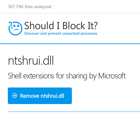
167,796
files analyzed
ntshrui.dll
Shell extensions for sharing by Microsoft
Remove ntshrui.dll