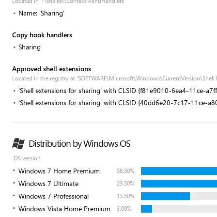
Located in '*\shellex\ContextMenuHandlers'
Name: 'Sharing'
Copy hook handlers
Sharing
Approved shell extensions
Located in the registry at 'SOFTWARE\Microsoft\Windows\CurrentVersion\Shell
'Shell extensions for sharing' with CLSID {f81e9010-6ea4-11ce-a7
'Shell extensions for sharing' with CLSID {40dd6e20-7c17-11ce-a
Distribution by Windows OS
OS version
Windows 7 Home Premium
58.50%
Windows 7 Ultimate
23.50%
Windows 7 Professional
13.50%
Windows Vista Home Premium
3.00%