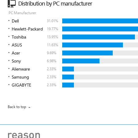
Distribution by PC manufacturer
PC Manufacturer
Dell
31.01%
Hewlett-Packard
19.77%
Toshiba
13.95%
ASUS
11.63%
Acer
9.69%
Sony
6.98%
Alienware
2.33%
Samsung
2.33%
GIGABYTE
2.33%
Back to top