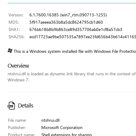
Version:
6.1.7600.16385 (win7_rtm.090713-1255)
MD5:
5f917aeeea363b8a5dc8624795cb1d60
SHA1:
676bb18b8b9b863ce89d357706ab0e1cf8a57cb3
SHA256:
ecd17723ae9be507535a7897ee23fd656b43b614c41165
This is a Windows system installed file with Windows File Protecti
Overview
ntshrui.dll is loaded as dynamic link library that runs in the context o
Windows 7.
Details
File name:
ntshrui.dll
Publisher:
Microsoft Corporation
Product name:
Shell extensions for sharing