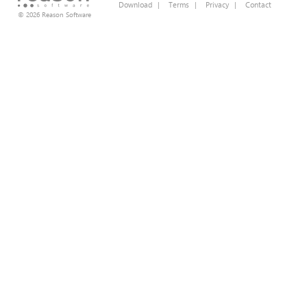
Download
|
Terms
|
Privacy
|
Contact
© 2026 Reason Software