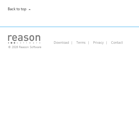
Back to top
Download
|
Terms
|
Privacy
|
Contact
© 2026 Reason Software