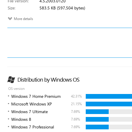
File version:
4.5.2003.0120
Size:
583.5 KB (597,504 bytes)
More details
Distribution by Windows OS
OS version
Windows 7 Home Premium
42.31%
Microsoft Windows XP
21.15%
Windows 7 Ultimate
7.69%
Windows 8
7.69%
Windows 7 Professional
7.69%