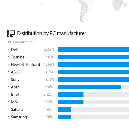
Distribution by PC manufacturer
PC Manufacturer
Dell
23.53%
Toshiba
15.69%
Hewlett-Packard
15.69%
ASUS
11.76%
Sony
11.76%
Acer
9.80%
Intel
3.92%
MSI
3.92%
Sahara
1.96%
Samsung
1.96%