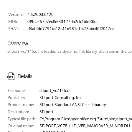
Version:
4.5.2003.0120
MD5:
0f9ea257e7ecf5633127da2c54b5005a
SHA1:
d3abfdd7791ca12c41d981c1f478abc40f2017ed
Overview
stlport_vc7145.dll is loaded as dynamic link library that runs in the co
Details
File name:
stlport_vc7145.dll
Publisher:
STLport Consulting, Inc.
Product name:
STLport Standard ANSI C++ Libarary
Description:
STLport
Typical file path:
C:\Program Files\openoffice.org 3\ure\bin\stlport_v
Original name:
STLPORT_VC7BUILD_VER_MAJORVER_MINOR.DLL