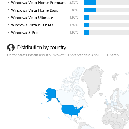
Windows Vista Home Premium
3.85%
Windows Vista Home Basic
3.85%
Windows Vista Ultimate
1.92%
Windows Vista Business
1.92%
Windows 8 Pro
1.92%
Distribution by country
United States installs about 51.92% of STLport Standard ANSI C++ Libarary.