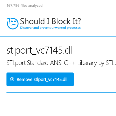
167,796
files analyzed
stlport_vc7145.dll
STLport Standard ANSI C++ Libarary by STLp
Remove stlport_vc7145.dll