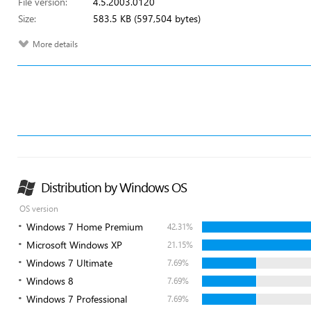
File version:
4.5.2003.0120
Size:
583.5 KB (597,504 bytes)
More details
Distribution by Windows OS
OS version
Windows 7 Home Premium
42.31%
Microsoft Windows XP
21.15%
Windows 7 Ultimate
7.69%
Windows 8
7.69%
Windows 7 Professional
7.69%