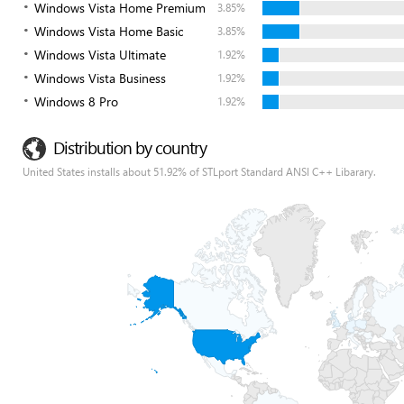
Windows Vista Home Premium
3.85%
Windows Vista Home Basic
3.85%
Windows Vista Ultimate
1.92%
Windows Vista Business
1.92%
Windows 8 Pro
1.92%
Distribution by country
United States installs about 51.92% of STLport Standard ANSI C++ Libarary.