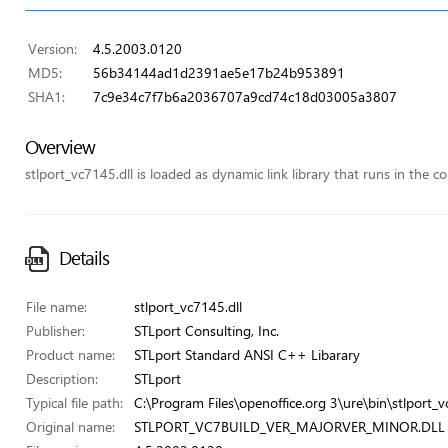
Version:
4.5.2003.0120
MD5:
56b34144ad1d2391ae5e17b24b953891
SHA1:
7c9e34c7f7b6a2036707a9cd74c18d03005a3807
Overview
stlport_vc7145.dll is loaded as dynamic link library that runs in the co
Details
File name:
stlport_vc7145.dll
Publisher:
STLport Consulting, Inc.
Product name:
STLport Standard ANSI C++ Libarary
Description:
STLport
Typical file path:
C:\Program Files\openoffice.org 3\ure\bin\stlport_v
Original name:
STLPORT_VC7BUILD_VER_MAJORVER_MINOR.DLL