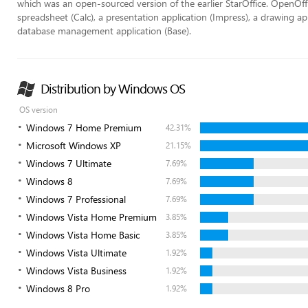
which was an open-sourced version of the earlier StarOffice. OpenOffi
spreadsheet (Calc), a presentation application (Impress), a drawing ap
database management application (Base).
Distribution by Windows OS
OS version
Windows 7 Home Premium
42.31%
Microsoft Windows XP
21.15%
Windows 7 Ultimate
7.69%
Windows 8
7.69%
Windows 7 Professional
7.69%
Windows Vista Home Premium
3.85%
Windows Vista Home Basic
3.85%
Windows Vista Ultimate
1.92%
Windows Vista Business
1.92%
Windows 8 Pro
1.92%