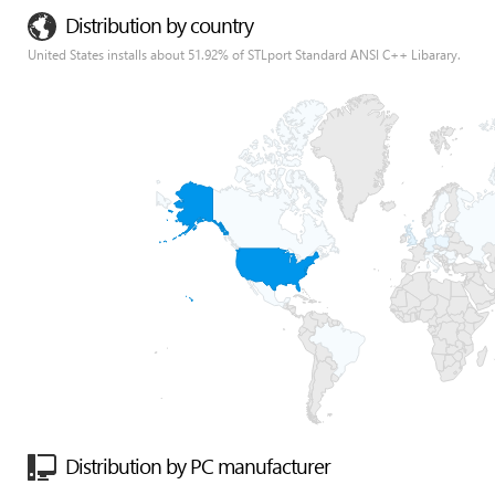
Distribution by country
United States installs about 51.92% of STLport Standard ANSI C++ Libarary.
Distribution by PC manufacturer