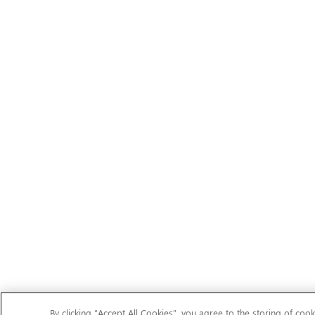
By clicking “Accept All Cookies”, you agree to the storing of cook