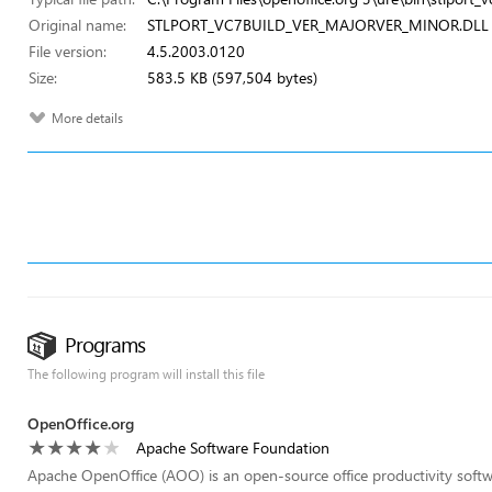
Original name:
STLPORT_VC7BUILD_VER_MAJORVER_MINOR.DLL
File version:
4.5.2003.0120
Size:
583.5 KB (597,504 bytes)
More details
Programs
The following program will install this file
OpenOffice.org
Apache Software Foundation
Apache OpenOffice (AOO) is an open-source office productivity softw