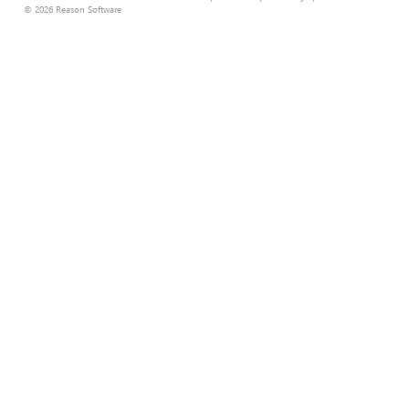
© 2026 Reason Software