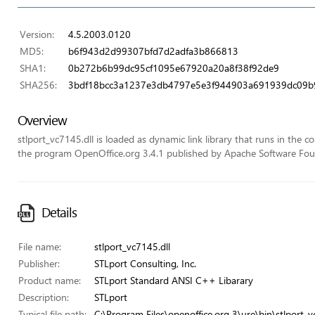
Version:
4.5.2003.0120
MD5:
b6f943d2d99307bfd7d2adfa3b866813
SHA1:
0b272b6b99dc95cf1095e67920a20a8f38f92de9
SHA256:
3bdf18bcc3a1237e3db4797e5e3f944903a691939dc09b9
Overview
stlport_vc7145.dll is loaded as dynamic link library that runs in the con
the program OpenOffice.org 3.4.1 published by Apache Software Fou
Details
File name:
stlport_vc7145.dll
Publisher:
STLport Consulting, Inc.
Product name:
STLport Standard ANSI C++ Libarary
Description:
STLport
Typical file path:
C:\Program Files\openoffice.org 3\ure\bin\stlport_v