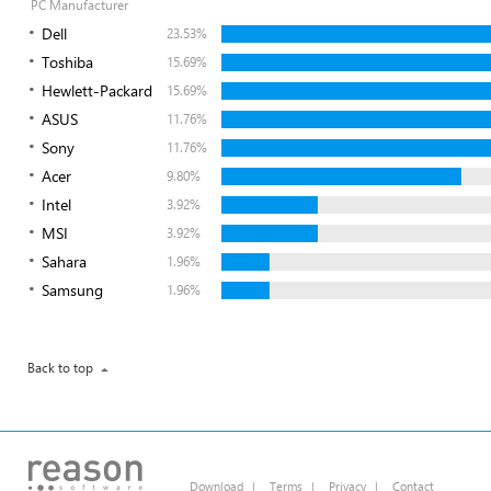
PC Manufacturer
Dell
23.53%
Toshiba
15.69%
Hewlett-Packard
15.69%
ASUS
11.76%
Sony
11.76%
Acer
9.80%
Intel
3.92%
MSI
3.92%
Sahara
1.96%
Samsung
1.96%
Back to top
Download
|
Terms
|
Privacy
|
Contact