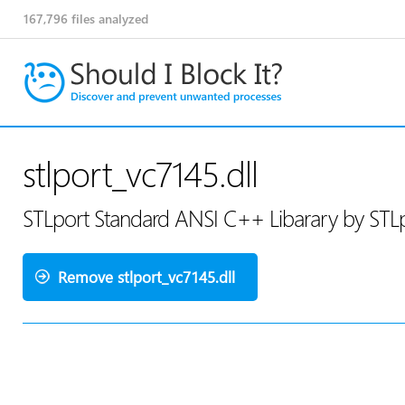
167,796
files analyzed
stlport_vc7145.dll
STLport Standard ANSI C++ Libarary by STLp
Remove stlport_vc7145.dll