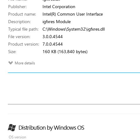
Publisher:
Intel Corporation
Product name:
Intel(R) Common User Interface
Description:
igfxres Module
Typical file path:
C:\Windows\System32\igfxres.dll
File version:
3.0.0.4544
Product version:
7.0.0.4544
Size:
160 KB (163,840 bytes)
More details
Distribution by Windows OS
OS version