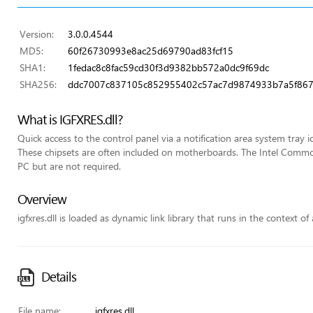
Version:
3.0.0.4544
MD5:
60f26730993e8ac25d69790ad83fcf15
SHA1:
1fedac8c8fac59cd30f3d9382bb572a0dc9f69dc
SHA256:
ddc7007c837105c852955402c57ac7d9874933b7a5f867
What is IGFXRES.dll?
Quick access to the control panel via a notification area system tray i
These chipsets are often included on motherboards. The Intel Commo
PC but are not required.
Overview
igfxres.dll is loaded as dynamic link library that runs in the context of
Details
File name:
igfxres.dll