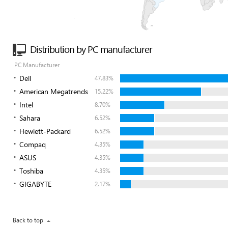
Distribution by PC manufacturer
PC Manufacturer
Dell
47.83%
American Megatrends
15.22%
Intel
8.70%
Sahara
6.52%
Hewlett-Packard
6.52%
Compaq
4.35%
ASUS
4.35%
Toshiba
4.35%
GIGABYTE
2.17%
Back to top