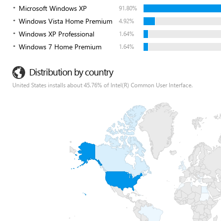
Microsoft Windows XP
91.80%
Windows Vista Home Premium
4.92%
Windows XP Professional
1.64%
Windows 7 Home Premium
1.64%
Distribution by country
United States installs about 45.76% of Intel(R) Common User Interface.