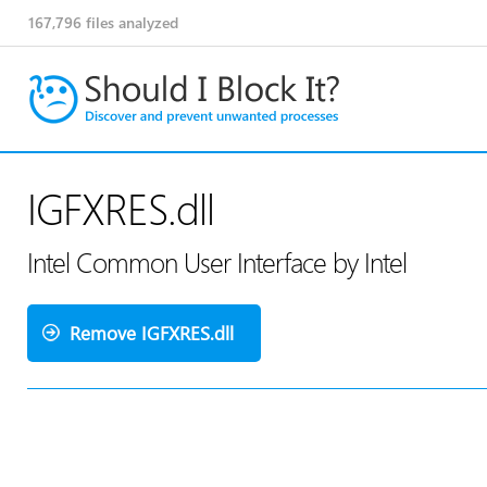
167,796
files analyzed
IGFXRES.dll
Intel Common User Interface by Intel
Remove IGFXRES.dll