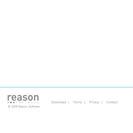
Download
|
Terms
|
Privacy
|
Contact
© 2026 Reason Software