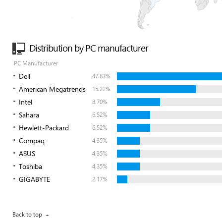
Distribution by PC manufacturer
PC Manufacturer
Dell
47.83%
American Megatrends
15.22%
Intel
8.70%
Sahara
6.52%
Hewlett-Packard
6.52%
Compaq
4.35%
ASUS
4.35%
Toshiba
4.35%
GIGABYTE
2.17%
Back to top