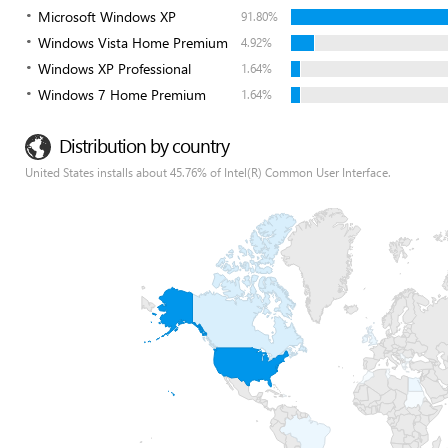
Microsoft Windows XP
91.80%
Windows Vista Home Premium
4.92%
Windows XP Professional
1.64%
Windows 7 Home Premium
1.64%
Distribution by country
United States installs about 45.76% of Intel(R) Common User Interface.