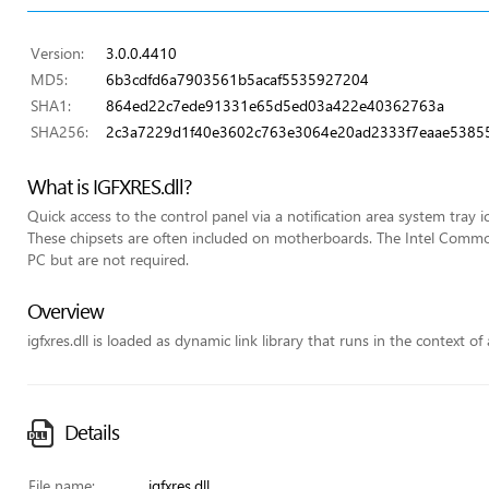
Version:
3.0.0.4410
MD5:
6b3cdfd6a7903561b5acaf5535927204
SHA1:
864ed22c7ede91331e65d5ed03a422e40362763a
SHA256:
2c3a7229d1f40e3602c763e3064e20ad2333f7eaae5385
What is IGFXRES.dll?
Quick access to the control panel via a notification area system tray i
These chipsets are often included on motherboards. The Intel Commo
PC but are not required.
Overview
igfxres.dll is loaded as dynamic link library that runs in the context of
Details
File name:
igfxres.dll