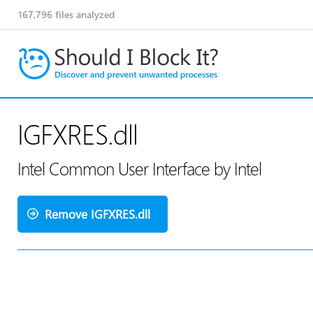
167,796
files analyzed
IGFXRES.dll
Intel Common User Interface by Intel
Remove IGFXRES.dll