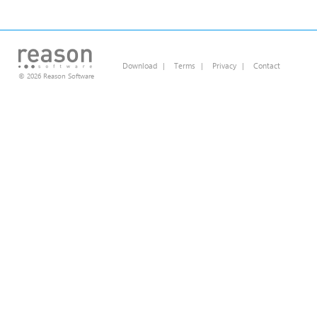
Download
|
Terms
|
Privacy
|
Contact
© 2026 Reason Software