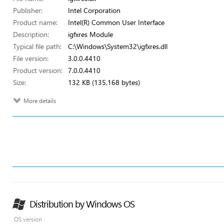
Publisher:
Intel Corporation
Product name:
Intel(R) Common User Interface
Description:
igfxres Module
Typical file path:
C:\Windows\System32\igfxres.dll
File version:
3.0.0.4410
Product version:
7.0.0.4410
Size:
132 KB (135,168 bytes)
More details
Distribution by Windows OS
OS version