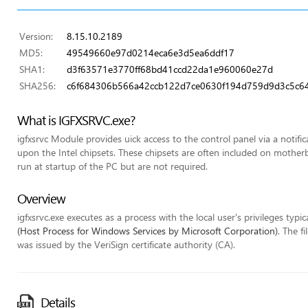
Version:
8.15.10.2189
MD5:
49549660e97d0214eca6e3d5ea6ddf17
SHA1:
d3f63571e3770ff68bd41ccd22da1e960060e27d
SHA256:
c6f684306b566a42ccb122d7ce0630f194d759d9d3c5c6
What is IGFXSRVC.exe?
igfxsrvc Module provides uick access to the control panel via a notifi
upon the Intel chipsets. These chipsets are often included on mothe
run at startup of the PC but are not required.
Overview
igfxsrvc.exe executes as a process with the local user's privileges typic
(Host Process for Windows Services by Microsoft Corporation)
. The f
was issued by the VeriSign certificate authority (CA).
Details