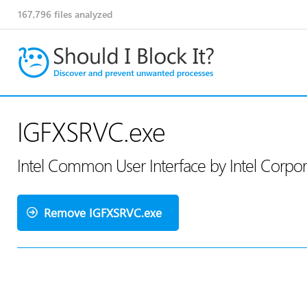
167,796
files analyzed
IGFXSRVC.exe
Intel Common User Interface by Intel Corpo
Remove IGFXSRVC.exe