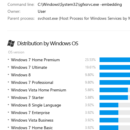
Command line:
C:\Windows\System32\igfxsrvc.exe -embedding
Owner:
User
Parent process:
svchost.exe (Host Process for Windows Services by 
Distribution by Windows OS
OS version
Windows 7 Home Premium
23.53%
Windows 7 Ultimate
19.61%
Windows 8
9.80%
Windows 7 Professional
9.80%
Windows Vista Home Premium
5.88%
Windows 7 Starter
5.88%
Windows 8 Single Language
3.92%
Windows 7 Enterprise
3.92%
Windows Vista Business
3.92%
Windows 7 Home Basic
3.92%