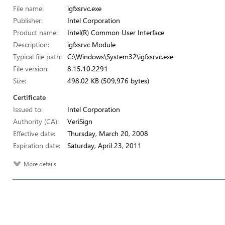
File name:
igfxsrvc.exe
Publisher:
Intel Corporation
Product name:
Intel(R) Common User Interface
Description:
igfxsrvc Module
Typical file path:
C:\Windows\System32\igfxsrvc.exe
File version:
8.15.10.2291
Size:
498.02 KB (509,976 bytes)
Certificate
Issued to:
Intel Corporation
Authority (CA):
VeriSign
Effective date:
Thursday, March 20, 2008
Expiration date:
Saturday, April 23, 2011
More details