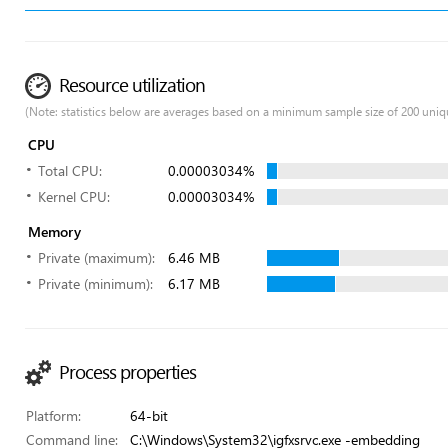
Resource utilization
(Note: statistics below are averages based on a minimum sample size of 200 uniq
CPU
Total CPU:
0.00003034%
Kernel CPU:
0.00003034%
Memory
Private (maximum):
6.46 MB
Private (minimum):
6.17 MB
Process properties
Platform:
64-bit
Command line:
C:\Windows\System32\igfxsrvc.exe -embedding