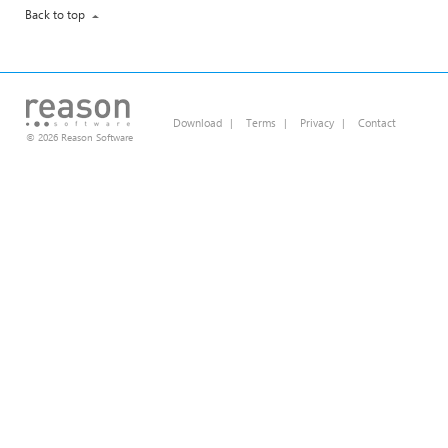
Back to top
Download
|
Terms
|
Privacy
|
Contact
© 2026 Reason Software