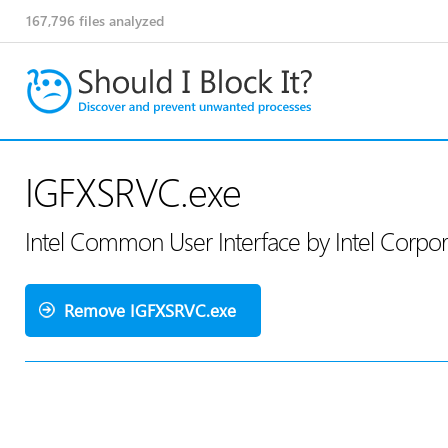
167,796
files analyzed
IGFXSRVC.exe
Intel Common User Interface by Intel Corpo
Remove IGFXSRVC.exe