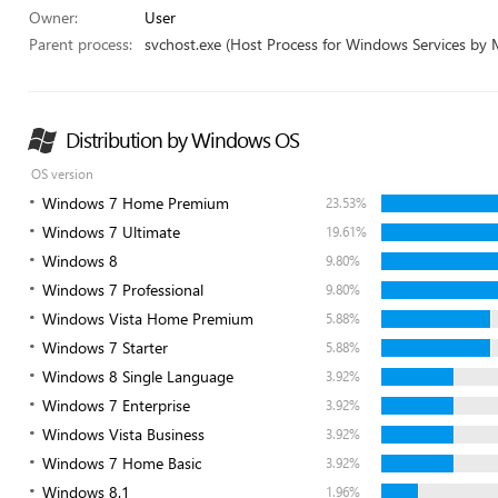
Owner:
User
Parent process:
svchost.exe (Host Process for Windows Services by 
Distribution by Windows OS
OS version
Windows 7 Home Premium
23.53%
Windows 7 Ultimate
19.61%
Windows 8
9.80%
Windows 7 Professional
9.80%
Windows Vista Home Premium
5.88%
Windows 7 Starter
5.88%
Windows 8 Single Language
3.92%
Windows 7 Enterprise
3.92%
Windows Vista Business
3.92%
Windows 7 Home Basic
3.92%
Windows 8.1
1.96%