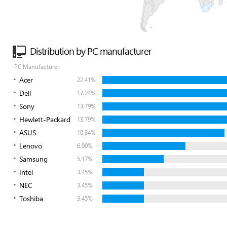
Distribution by PC manufacturer
PC Manufacturer
Acer
22.41%
Dell
17.24%
Sony
13.79%
Hewlett-Packard
13.79%
ASUS
10.34%
Lenovo
6.90%
Samsung
5.17%
Intel
3.45%
NEC
3.45%
Toshiba
3.45%