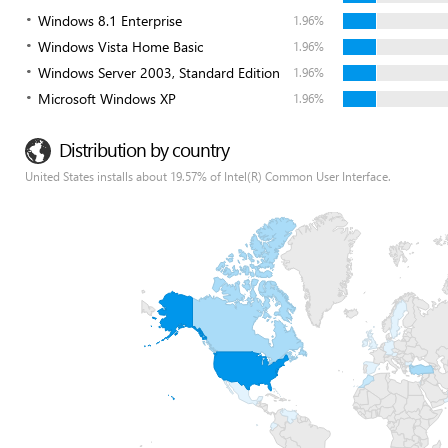
Windows 8.1 Enterprise
1.96%
Windows Vista Home Basic
1.96%
Windows Server 2003, Standard Edition
1.96%
Microsoft Windows XP
1.96%
Distribution by country
United States installs about 19.57% of Intel(R) Common User Interface.