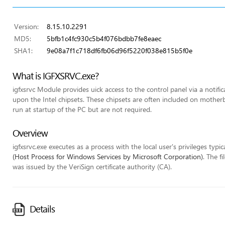
Version:
8.15.10.2291
MD5:
5bfb1c4fc930c5b4f076bdbb7fe8eaec
SHA1:
9e08a7f1c718df6fb06d96f5220f038e815b5f0e
What is IGFXSRVC.exe?
igfxsrvc Module provides uick access to the control panel via a notifi
upon the Intel chipsets. These chipsets are often included on mothe
run at startup of the PC but are not required.
Overview
igfxsrvc.exe executes as a process with the local user's privileges typic
(Host Process for Windows Services by Microsoft Corporation)
. The f
was issued by the VeriSign certificate authority (CA).
Details