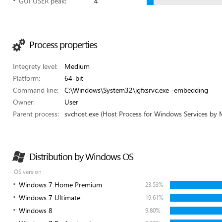
GUI USER peak:
4
Process properties
Integrety level:
Medium
Platform:
64-bit
Command line:
C:\Windows\System32\igfxsrvc.exe -embedding
Owner:
User
Parent process:
svchost.exe (Host Process for Windows Services by 
Distribution by Windows OS
OS version
Windows 7 Home Premium
23.53%
Windows 7 Ultimate
19.61%
Windows 8
9.80%