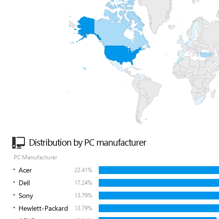
Distribution by PC manufacturer
PC Manufacturer
Acer
22.41%
Dell
17.24%
Sony
13.79%
Hewlett-Packard
13.79%