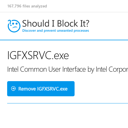
167,796
files analyzed
IGFXSRVC.exe
Intel Common User Interface by Intel Corpo
Remove IGFXSRVC.exe