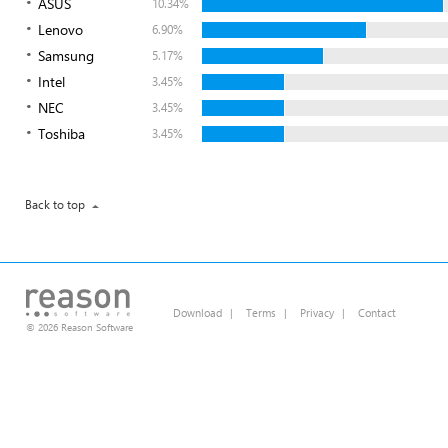
ASUS
10.34%
Lenovo
6.90%
Samsung
5.17%
Intel
3.45%
NEC
3.45%
Toshiba
3.45%
Back to top
Download
|
Terms
|
Privacy
|
Contact
© 2026 Reason Software