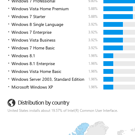
Windows 7 Professional
9.80%
Windows Vista Home Premium
5.88%
Windows 7 Starter
5.88%
Windows 8 Single Language
3.92%
Windows 7 Enterprise
3.92%
Windows Vista Business
3.92%
Windows 7 Home Basic
3.92%
Windows 8.1
1.96%
Windows 8.1 Enterprise
1.96%
Windows Vista Home Basic
1.96%
Windows Server 2003, Standard Edition
1.96%
Microsoft Windows XP
1.96%
Distribution by country
United States installs about 19.57% of Intel(R) Common User Interface.