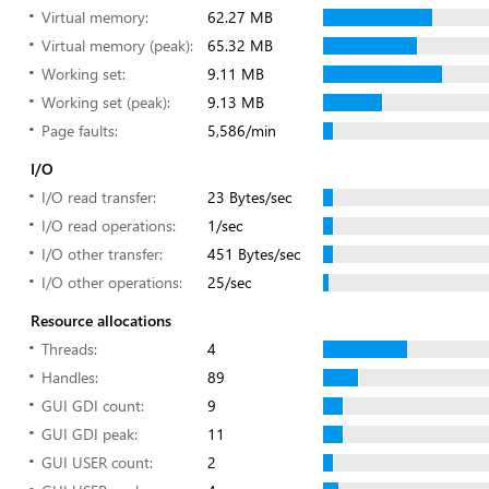
Virtual memory:
62.27 MB
Virtual memory (peak):
65.32 MB
Working set:
9.11 MB
Working set (peak):
9.13 MB
Page faults:
5,586/min
I/O
I/O read transfer:
23 Bytes/sec
I/O read operations:
1/sec
I/O other transfer:
451 Bytes/sec
I/O other operations:
25/sec
Resource allocations
Threads:
4
Handles:
89
GUI GDI count:
9
GUI GDI peak:
11
GUI USER count:
2