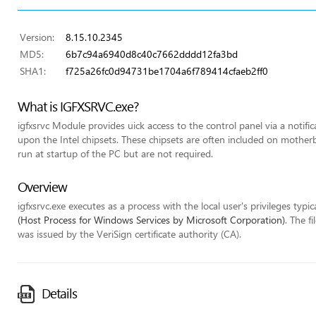
Version:
8.15.10.2345
MD5:
6b7c94a6940d8c40c7662dddd12fa3bd
SHA1:
f725a26fc0d94731be1704a6f789414cfaeb2ff0
What is IGFXSRVC.exe?
igfxsrvc Module provides uick access to the control panel via a notifi
upon the Intel chipsets. These chipsets are often included on mothe
run at startup of the PC but are not required.
Overview
igfxsrvc.exe executes as a process with the local user's privileges typic
(Host Process for Windows Services by Microsoft Corporation)
. The f
was issued by the VeriSign certificate authority (CA).
Details