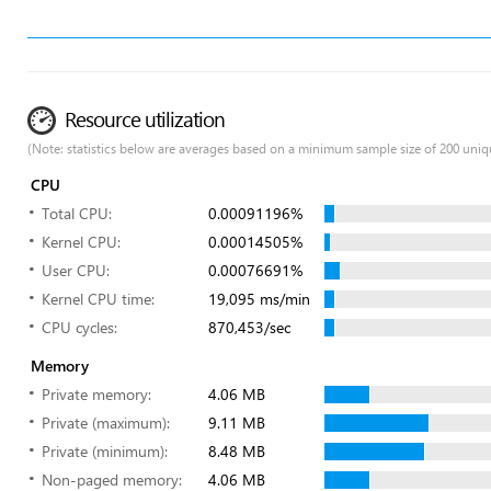
Resource utilization
(Note: statistics below are averages based on a minimum sample size of 200 uniq
CPU
Total CPU:
0.00091196%
Kernel CPU:
0.00014505%
User CPU:
0.00076691%
Kernel CPU time:
19,095 ms/min
CPU cycles:
870,453/sec
Memory
Private memory:
4.06 MB
Private (maximum):
9.11 MB
Private (minimum):
8.48 MB
Non-paged memory:
4.06 MB