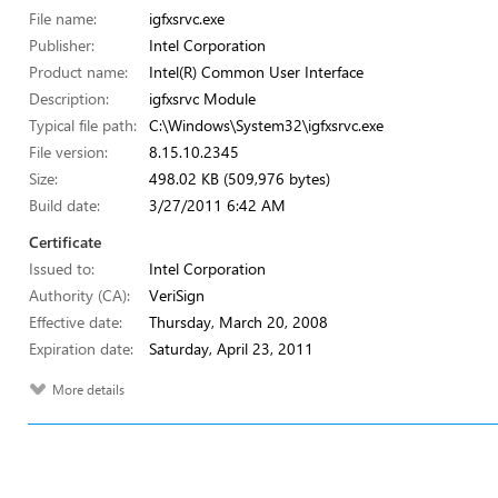
File name:
igfxsrvc.exe
Publisher:
Intel Corporation
Product name:
Intel(R) Common User Interface
Description:
igfxsrvc Module
Typical file path:
C:\Windows\System32\igfxsrvc.exe
File version:
8.15.10.2345
Size:
498.02 KB (509,976 bytes)
Build date:
3/27/2011 6:42 AM
Certificate
Issued to:
Intel Corporation
Authority (CA):
VeriSign
Effective date:
Thursday, March 20, 2008
Expiration date:
Saturday, April 23, 2011
More details