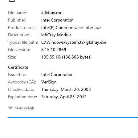
File name:
igfxtray.exe
Publisher:
Intel Corporation
Product name:
Intel(R) Common User Interface
Description:
igfxTray Module
Typical file path:
C:\Windows\System32\igfxtray.exe
File version:
8.15.10.2869
Size:
135.55 KB (138,808 bytes)
Certificate
Issued to:
Intel Corporation
Authority (CA):
VeriSign
Effective date:
Thursday, March 20, 2008
Expiration date:
Saturday, April 23, 2011
More details