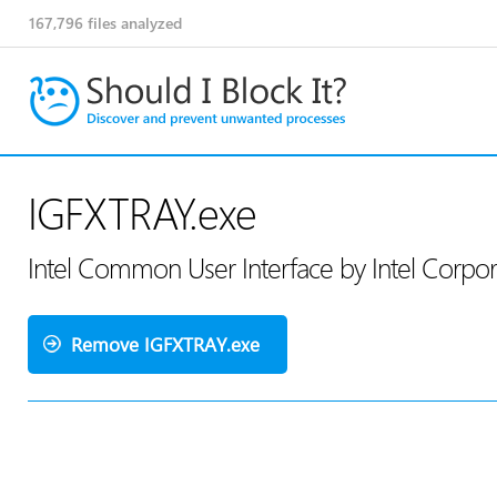
167,796
files analyzed
IGFXTRAY.exe
Intel Common User Interface by Intel Corpo
Remove IGFXTRAY.exe