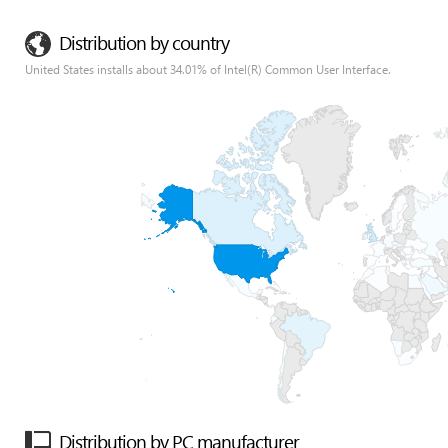
Distribution by country
United States installs about 34.01% of Intel(R) Common User Interface.
Distribution by PC manufacturer