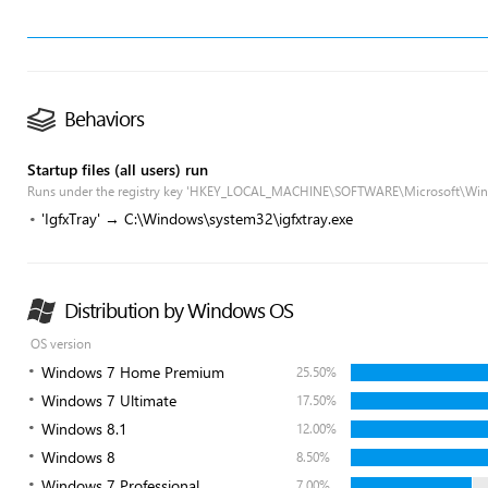
Behaviors
Startup files (all users) run
Runs under the registry key 'HKEY_LOCAL_MACHINE\SOFTWARE\Microsoft\Win
'IgfxTray' → C:\Windows\system32\igfxtray.exe
Distribution by Windows OS
OS version
Windows 7 Home Premium
25.50%
Windows 7 Ultimate
17.50%
Windows 8.1
12.00%
Windows 8
8.50%
Windows 7 Professional
7.00%