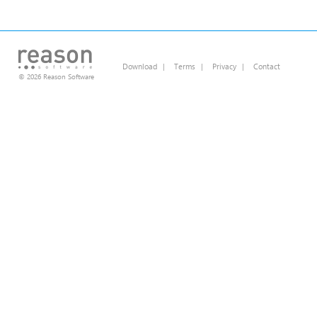
Download
|
Terms
|
Privacy
|
Contact
© 2026 Reason Software