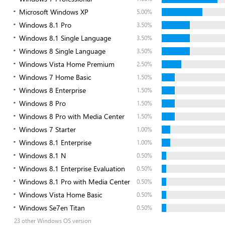
Microsoft Windows XP
5.00%
Windows 8.1 Pro
3.50%
Windows 8.1 Single Language
3.50%
Windows 8 Single Language
3.50%
Windows Vista Home Premium
2.50%
Windows 7 Home Basic
1.50%
Windows 8 Enterprise
1.50%
Windows 8 Pro
1.50%
Windows 8 Pro with Media Center
1.50%
Windows 7 Starter
1.00%
Windows 8.1 Enterprise
1.00%
Windows 8.1 N
0.50%
Windows 8.1 Enterprise Evaluation
0.50%
Windows 8.1 Pro with Media Center
0.50%
Windows Vista Home Basic
0.50%
Windows Se7en Titan
0.50%
23 other Windows OS version