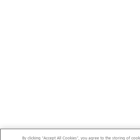
By clicking “Accept All Cookies”, you agree to the storing of cook