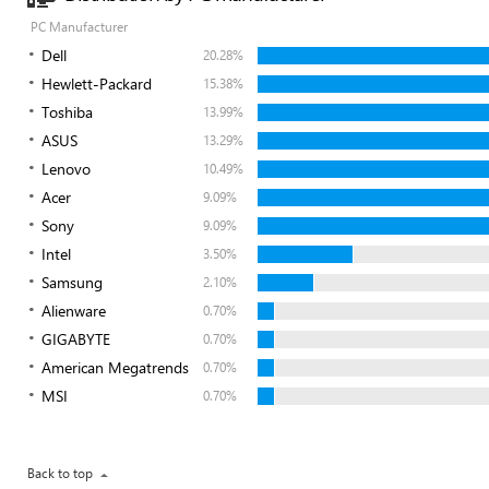
PC Manufacturer
Dell
20.28%
Hewlett-Packard
15.38%
Toshiba
13.99%
ASUS
13.29%
Lenovo
10.49%
Acer
9.09%
Sony
9.09%
Intel
3.50%
Samsung
2.10%
Alienware
0.70%
GIGABYTE
0.70%
American Megatrends
0.70%
MSI
0.70%
Back to top