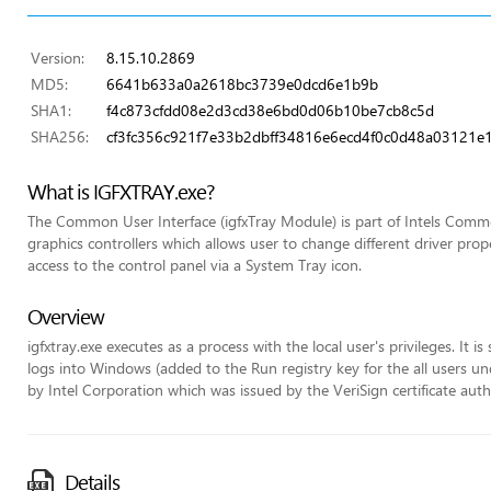
Version:
8.15.10.2869
MD5:
6641b633a0a2618bc3739e0dcd6e1b9b
SHA1:
f4c873cfdd08e2d3cd38e6bd0d06b10be7cb8c5d
SHA256:
cf3fc356c921f7e33b2dbff34816e6ecd4f0c0d48a03121e
What is IGFXTRAY.exe?
The Common User Interface (igfxTray Module) is part of Intels Commo
graphics controllers which allows user to change different driver pr
access to the control panel via a System Tray icon.
Overview
igfxtray.exe executes as a process with the local user's privileges. It 
logs into Windows (added to the Run registry key for the all users unde
by Intel Corporation which was issued by the VeriSign certificate auth
Details