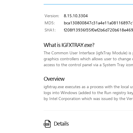
Version:
8.15.10.3304
MD5:
bca130800847c31a4e11a08116897c
SHA1:
f208f13936f35f0ef2b6d720b618e46
What is IGFXTRAY.exe?
The Common User Interface (igfxTray Module) is p
graphics controllers which allows user to change 
access to the control panel via a System Tray icon
Overview
igfxtray.exe executes as a process with the local u
logs into Windows (added to the Run registry key fo
by Intel Corporation which was issued by the VeriS
Details