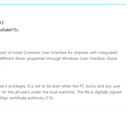
12
9d3ab675c
art of Intels Common User Interface for chipsets with integrated
different driver properties through Windows User Interface. Quick
.
ser's privileges. It is set to be start when the PC boots and any user
r the all users under the local machine). The file is digitally signed
ign certificate authority (CA).