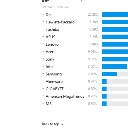
PC Manufacturer
Dell
20.28%
Hewlett-Packard
15.38%
Toshiba
13.99%
ASUS
13.29%
Lenovo
10.49%
Acer
9.09%
Sony
9.09%
Intel
3.50%
Samsung
2.10%
Alienware
0.70%
GIGABYTE
0.70%
American Megatrends
0.70%
MSI
0.70%
Back to top