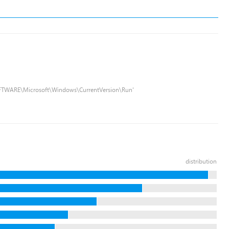
FTWARE\Microsoft\Windows\CurrentVersion\Run'
distribution