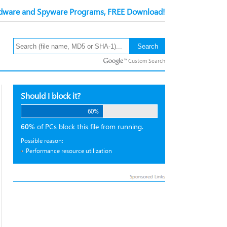
ware and Spyware Programs, FREE Download!
Custom Search
Should I block it?
60%
60%
of PCs block this file from running.
Possible reason:
Performance resource utilization