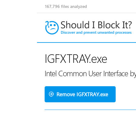
167,796
files analyzed
IGFXTRAY.exe
Intel Common User Interface by
Remove IGFXTRAY.exe