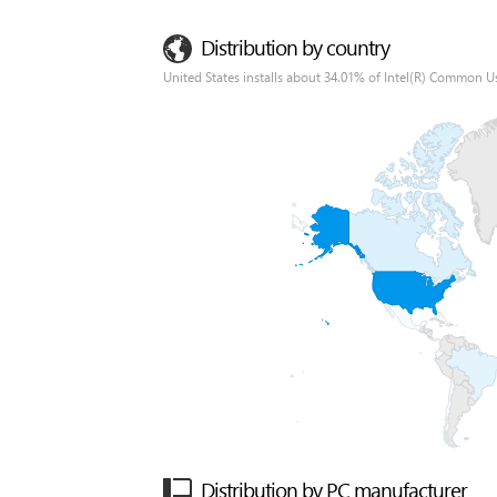
Distribution by country
United States installs about 34.01% of Intel(R) Common Us
Distribution by PC manufacturer