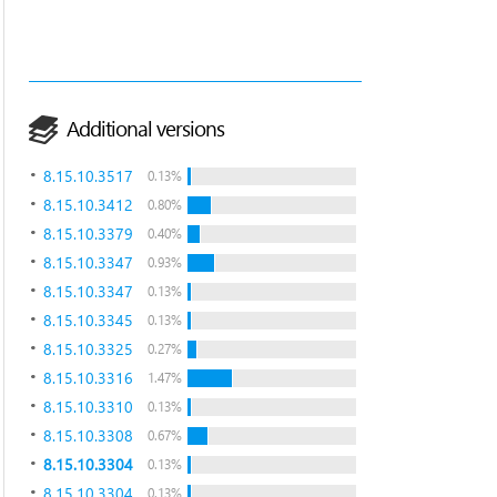
Additional versions
8.15.10.3517
0.13%
8.15.10.3412
0.80%
8.15.10.3379
0.40%
8.15.10.3347
0.93%
8.15.10.3347
0.13%
8.15.10.3345
0.13%
8.15.10.3325
0.27%
8.15.10.3316
1.47%
8.15.10.3310
0.13%
8.15.10.3308
0.67%
8.15.10.3304
0.13%
8.15.10.3304
0.13%