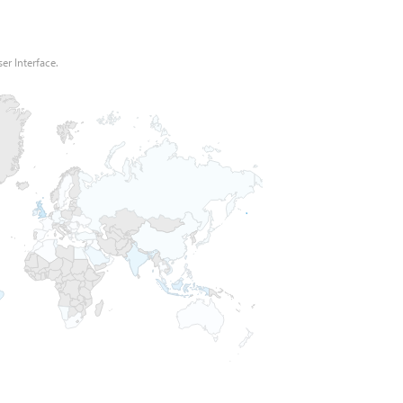
er Interface.