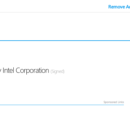
Remove Ad
 Intel Corporation
(Signed)