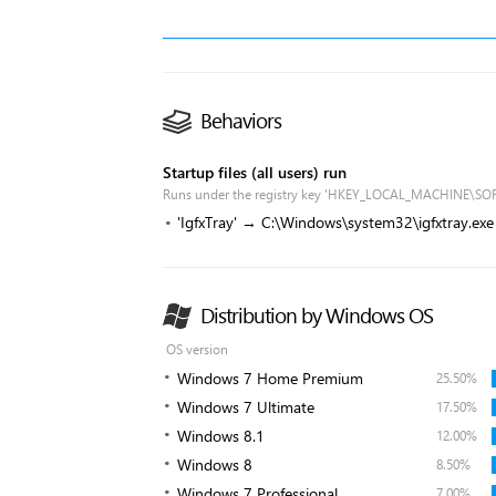
Behaviors
Startup files (all users) run
Runs under the registry key 'HKEY_LOCAL_MACHINE\SO
'IgfxTray' → C:\Windows\system32\igfxtray.exe
Distribution by Windows OS
OS version
Windows 7 Home Premium
25.50%
Windows 7 Ultimate
17.50%
Windows 8.1
12.00%
Windows 8
8.50%
Windows 7 Professional
7.00%