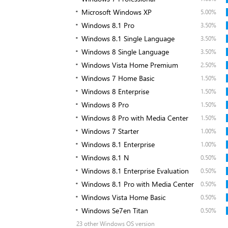
Microsoft Windows XP
5.00%
Windows 8.1 Pro
3.50%
Windows 8.1 Single Language
3.50%
Windows 8 Single Language
3.50%
Windows Vista Home Premium
2.50%
Windows 7 Home Basic
1.50%
Windows 8 Enterprise
1.50%
Windows 8 Pro
1.50%
Windows 8 Pro with Media Center
1.50%
Windows 7 Starter
1.00%
Windows 8.1 Enterprise
1.00%
Windows 8.1 N
0.50%
Windows 8.1 Enterprise Evaluation
0.50%
Windows 8.1 Pro with Media Center
0.50%
Windows Vista Home Basic
0.50%
Windows Se7en Titan
0.50%
23 other Windows OS version