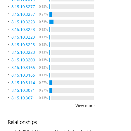
8.15.10.3277
0.13%
8.15.10.3257
0.27%
8.15.10.3223
0.53%
8.15.10.3223
0.13%
8.15.10.3223
0.13%
8.15.10.3223
0.13%
8.15.10.3223
0.13%
8.15.10.3200
0.13%
8.15.10.3165
0.13%
8.15.10.3165
0.13%
8.15.10.3114
0.27%
8.15.10.3071
0.27%
8.15.10.3071
0.13%
View more
Relationships