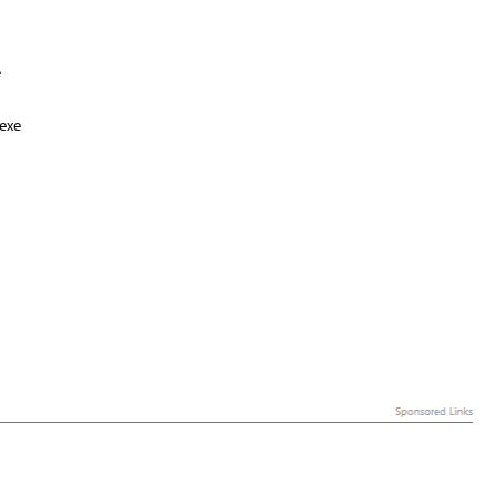
e
exe