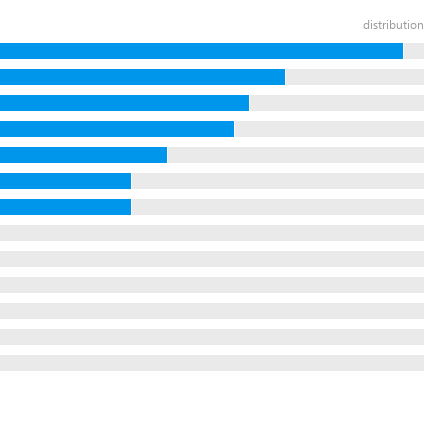
distribution