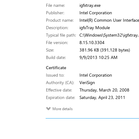
File name:
igfxtray.exe
Publisher:
Intel Corporation
Product name:
Intel(R) Common User Interfac
Description:
igfxTray Module
Typical file path:
C:\Windows\System32\igfxtray.
File version:
8.15.10.3304
Size:
381.96 KB (391,128 bytes)
Build date:
9/9/2013 10:25 AM
Certificate
Issued to:
Intel Corporation
Authority (CA):
VeriSign
Effective date:
Thursday, March 20, 2008
Expiration date:
Saturday, April 23, 2011
More details