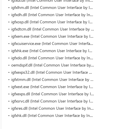
igfxdi.dll (Intel Common User Interface by Intel)
igfxlhm.dll (Intel Common User Interface by Intel)
igfxdh.dll (Intel Common User Interface by Intel)
igfxosp.dll (Intel Common User Interface by Intel)
igfxdtcm.dll (Intel Common User Interface by Intel)
igfxem.exe (Intel Common User Interface by Intel Corporation)
igfxcuiservice.exe (Intel Common User Interface by Intel Corporation)
igfxhk.exe (Intel Common User Interface by Intel Corporation)
igfxdo.dll (Intel Common User Interface by Intel)
oemdspif.dll (Intel Common User Interface by Intel)
igfxexps32.dll (Intel Common User Interface by Intel)
igfxtmm.dll (Intel Common User Interface by Intel)
igfxext.exe (Intel Common User Interface by Intel Corporation)
igfxexps.dll (Intel Common User Interface by Intel Corporation)
igfxsrvc.dll (Intel Common User Interface by Intel)
igfxres.dll (Intel Common User Interface by Intel)
igfxhk.dll (Intel Common User Interface by Intel)