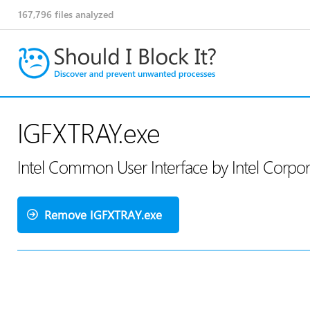
167,796
files analyzed
IGFXTRAY.exe
Intel Common User Interface by Intel Corpo
Remove IGFXTRAY.exe