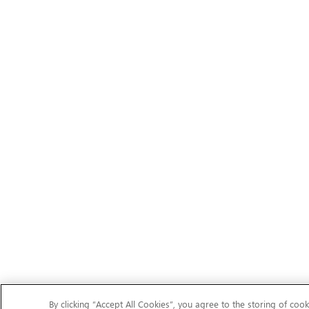
By clicking “Accept All Cookies”, you agree to the storing of cook