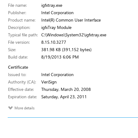
File name:
igfxtray.exe
Publisher:
Intel Corporation
Product name:
Intel(R) Common User Interface
Description:
igfxTray Module
Typical file path:
C:\Windows\System32\igfxtray.exe
File version:
8.15.10.3277
Size:
381.98 KB (391,152 bytes)
Build date:
8/19/2013 6:06 PM
Certificate
Issued to:
Intel Corporation
Authority (CA):
VeriSign
Effective date:
Thursday, March 20, 2008
Expiration date:
Saturday, April 23, 2011
More details