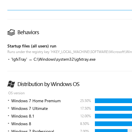
Behaviors
Startup files (all users) run
Runs under the registry key 'HKEY_LOCAL_MACHINE\SOFTWARE\Microsoft\Win
'IgfxTray' → C:\Windows\system32\igfxtray.exe
Distribution by Windows OS
OS version
Windows 7 Home Premium
25.50%
Windows 7 Ultimate
17.50%
Windows 8.1
12.00%
Windows 8
8.50%
Windows 7 Professional
7.00%