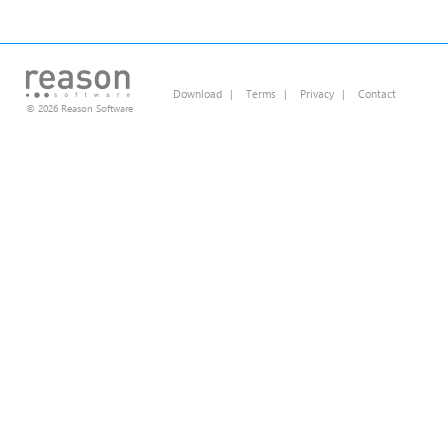
Download
|
Terms
|
Privacy
|
Contact
© 2026 Reason Software