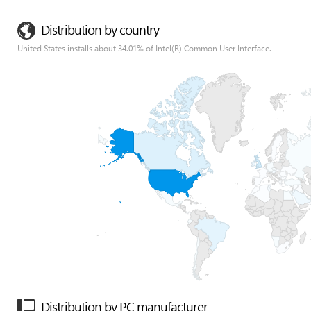
Distribution by country
United States installs about 34.01% of Intel(R) Common User Interface.
Distribution by PC manufacturer