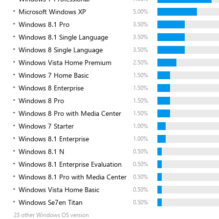
Microsoft Windows XP
5.00%
Windows 8.1 Pro
3.50%
Windows 8.1 Single Language
3.50%
Windows 8 Single Language
3.50%
Windows Vista Home Premium
2.50%
Windows 7 Home Basic
1.50%
Windows 8 Enterprise
1.50%
Windows 8 Pro
1.50%
Windows 8 Pro with Media Center
1.50%
Windows 7 Starter
1.00%
Windows 8.1 Enterprise
1.00%
Windows 8.1 N
0.50%
Windows 8.1 Enterprise Evaluation
0.50%
Windows 8.1 Pro with Media Center
0.50%
Windows Vista Home Basic
0.50%
Windows Se7en Titan
0.50%
23 other Windows OS version