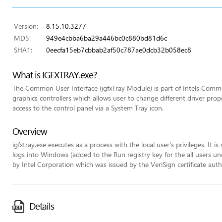
Version:
8.15.10.3277
MD5:
949e4cbba6ba29a446bc0c880bd81d6c
SHA1:
0eecfa15eb7cbbab2af50c787ae0dcb32b058ec8
What is IGFXTRAY.exe?
The Common User Interface (igfxTray Module) is part of Intels Commo
graphics controllers which allows user to change different driver pr
access to the control panel via a System Tray icon.
Overview
igfxtray.exe executes as a process with the local user's privileges. It 
logs into Windows (added to the Run registry key for the all users unde
by Intel Corporation which was issued by the VeriSign certificate auth
Details