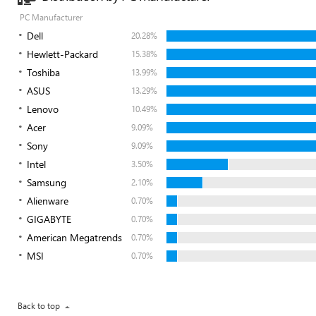
PC Manufacturer
Dell
20.28%
Hewlett-Packard
15.38%
Toshiba
13.99%
ASUS
13.29%
Lenovo
10.49%
Acer
9.09%
Sony
9.09%
Intel
3.50%
Samsung
2.10%
Alienware
0.70%
GIGABYTE
0.70%
American Megatrends
0.70%
MSI
0.70%
Back to top