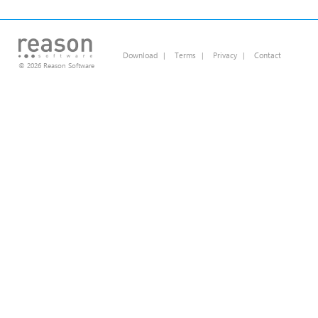
Download
|
Terms
|
Privacy
|
Contact
© 2026 Reason Software