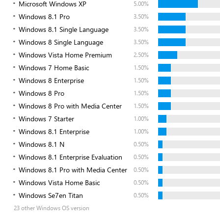
Microsoft Windows XP
5.00%
Windows 8.1 Pro
3.50%
Windows 8.1 Single Language
3.50%
Windows 8 Single Language
3.50%
Windows Vista Home Premium
2.50%
Windows 7 Home Basic
1.50%
Windows 8 Enterprise
1.50%
Windows 8 Pro
1.50%
Windows 8 Pro with Media Center
1.50%
Windows 7 Starter
1.00%
Windows 8.1 Enterprise
1.00%
Windows 8.1 N
0.50%
Windows 8.1 Enterprise Evaluation
0.50%
Windows 8.1 Pro with Media Center
0.50%
Windows Vista Home Basic
0.50%
Windows Se7en Titan
0.50%
23 other Windows OS version