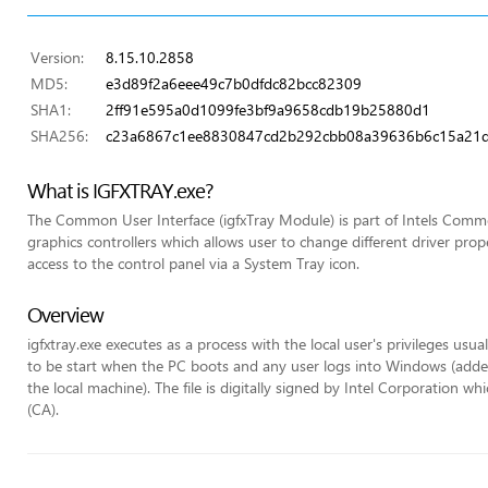
Version:
8.15.10.2858
MD5:
e3d89f2a6eee49c7b0dfdc82bcc82309
SHA1:
2ff91e595a0d1099fe3bf9a9658cdb19b25880d1
SHA256:
c23a6867c1ee8830847cd2b292cbb08a39636b6c15a21
What is IGFXTRAY.exe?
The Common User Interface (igfxTray Module) is part of Intels Commo
graphics controllers which allows user to change different driver pr
access to the control panel via a System Tray icon.
Overview
igfxtray.exe executes as a process with the local user's privileges usua
to be start when the PC boots and any user logs into Windows (added 
the local machine). The file is digitally signed by Intel Corporation wh
(CA).