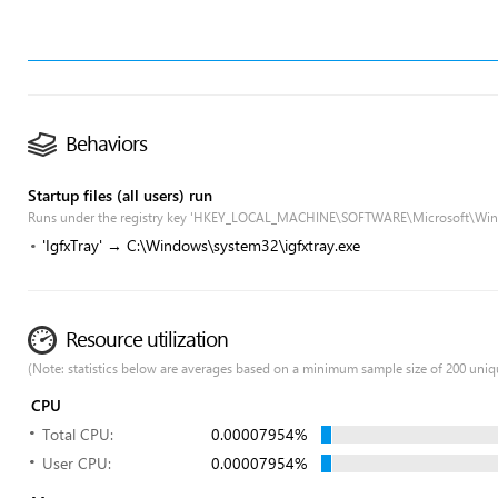
Behaviors
Startup files (all users) run
Runs under the registry key 'HKEY_LOCAL_MACHINE\SOFTWARE\Microsoft\Win
'IgfxTray' → C:\Windows\system32\igfxtray.exe
Resource utilization
(Note: statistics below are averages based on a minimum sample size of 200 uniq
CPU
Total CPU:
0.00007954%
User CPU:
0.00007954%