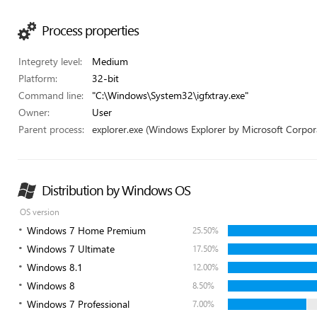
Process properties
Integrety level:
Medium
Platform:
32-bit
Command line:
"C:\Windows\System32\igfxtray.exe"
Owner:
User
Parent process:
explorer.exe (Windows Explorer by Microsoft Corpor
Distribution by Windows OS
OS version
Windows 7 Home Premium
25.50%
Windows 7 Ultimate
17.50%
Windows 8.1
12.00%
Windows 8
8.50%
Windows 7 Professional
7.00%