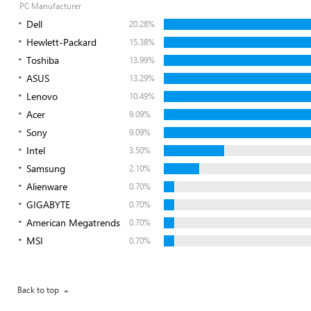
PC Manufacturer
Dell
20.28%
Hewlett-Packard
15.38%
Toshiba
13.99%
ASUS
13.29%
Lenovo
10.49%
Acer
9.09%
Sony
9.09%
Intel
3.50%
Samsung
2.10%
Alienware
0.70%
GIGABYTE
0.70%
American Megatrends
0.70%
MSI
0.70%
Back to top