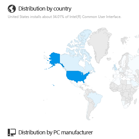
Distribution by country
United States installs about 34.01% of Intel(R) Common User Interface.
Distribution by PC manufacturer