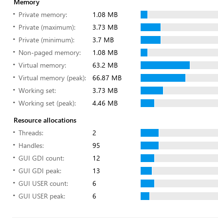
Memory
Private memory:
1.08 MB
Private (maximum):
3.73 MB
Private (minimum):
3.7 MB
Non-paged memory:
1.08 MB
Virtual memory:
63.2 MB
Virtual memory (peak):
66.87 MB
Working set:
3.73 MB
Working set (peak):
4.46 MB
Resource allocations
Threads:
2
Handles:
95
GUI GDI count:
12
GUI GDI peak:
13
GUI USER count:
6
GUI USER peak:
6