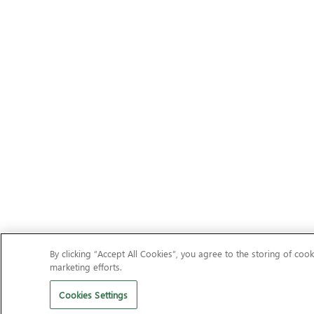
By clicking “Accept All Cookies”, you agree to the storing of cook
marketing efforts.
Cookies Settings
Should I remove It?
Clean your PC of unwanted adware, toolba