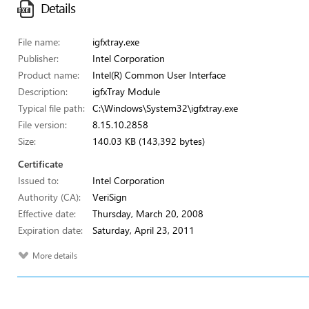
Details
File name:
igfxtray.exe
Publisher:
Intel Corporation
Product name:
Intel(R) Common User Interface
Description:
igfxTray Module
Typical file path:
C:\Windows\System32\igfxtray.exe
File version:
8.15.10.2858
Size:
140.03 KB (143,392 bytes)
Certificate
Issued to:
Intel Corporation
Authority (CA):
VeriSign
Effective date:
Thursday, March 20, 2008
Expiration date:
Saturday, April 23, 2011
More details