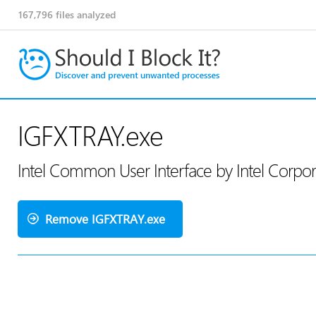
167,796
files analyzed
IGFXTRAY.exe
Intel Common User Interface by Intel Corpo
Remove IGFXTRAY.exe