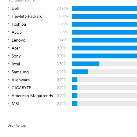
PC Manufacturer
Dell
20.28%
Hewlett-Packard
15.38%
Toshiba
13.99%
ASUS
13.29%
Lenovo
10.49%
Acer
9.09%
Sony
9.09%
Intel
3.50%
Samsung
2.10%
Alienware
0.70%
GIGABYTE
0.70%
American Megatrends
0.70%
MSI
0.70%
Back to top