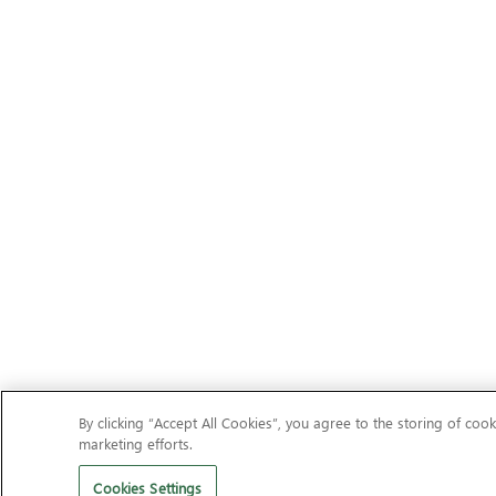
By clicking “Accept All Cookies”, you agree to the storing of cook
marketing efforts.
Cookies Settings