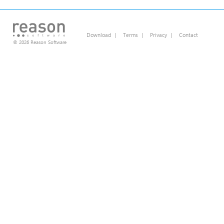
Download
|
Terms
|
Privacy
|
Contact
© 2026 Reason Software