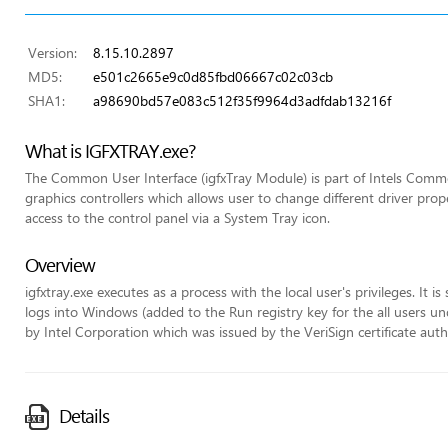
Version:
8.15.10.2897
MD5:
e501c2665e9c0d85fbd06667c02c03cb
SHA1:
a98690bd57e083c512f35f9964d3adfdab13216f
What is IGFXTRAY.exe?
The Common User Interface (igfxTray Module) is part of Intels Commo
graphics controllers which allows user to change different driver pr
access to the control panel via a System Tray icon.
Overview
igfxtray.exe executes as a process with the local user's privileges. It 
logs into Windows (added to the Run registry key for the all users unde
by Intel Corporation which was issued by the VeriSign certificate auth
Details