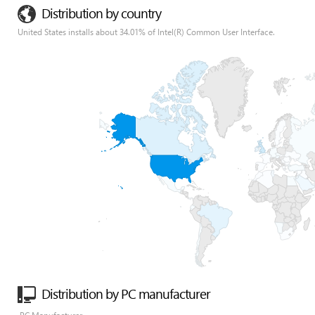
Distribution by country
United States installs about 34.01% of Intel(R) Common User Interface.
Distribution by PC manufacturer