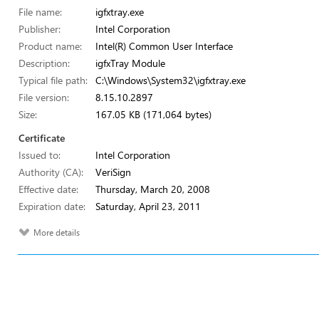
File name:
igfxtray.exe
Publisher:
Intel Corporation
Product name:
Intel(R) Common User Interface
Description:
igfxTray Module
Typical file path:
C:\Windows\System32\igfxtray.exe
File version:
8.15.10.2897
Size:
167.05 KB (171,064 bytes)
Certificate
Issued to:
Intel Corporation
Authority (CA):
VeriSign
Effective date:
Thursday, March 20, 2008
Expiration date:
Saturday, April 23, 2011
More details