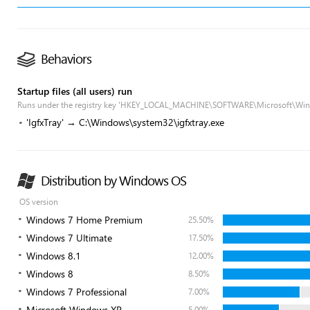
Behaviors
Startup files (all users) run
Runs under the registry key 'HKEY_LOCAL_MACHINE\SOFTWARE\Microsoft\Win
'IgfxTray' → C:\Windows\system32\igfxtray.exe
Distribution by Windows OS
OS version
Windows 7 Home Premium
25.50%
Windows 7 Ultimate
17.50%
Windows 8.1
12.00%
Windows 8
8.50%
Windows 7 Professional
7.00%
Microsoft Windows XP
5.00%