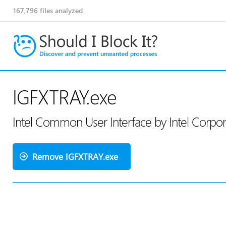
167,796
files analyzed
IGFXTRAY.exe
Intel Common User Interface by Intel Corpo
Remove IGFXTRAY.exe