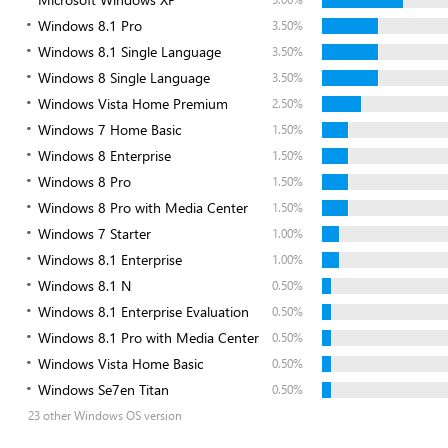
Windows 8.1 Pro
3.50%
Windows 8.1 Single Language
3.50%
Windows 8 Single Language
3.50%
Windows Vista Home Premium
2.50%
Windows 7 Home Basic
1.50%
Windows 8 Enterprise
1.50%
Windows 8 Pro
1.50%
Windows 8 Pro with Media Center
1.50%
Windows 7 Starter
1.00%
Windows 8.1 Enterprise
1.00%
Windows 8.1 N
0.50%
Windows 8.1 Enterprise Evaluation
0.50%
Windows 8.1 Pro with Media Center
0.50%
Windows Vista Home Basic
0.50%
Windows Se7en Titan
0.50%
23 other Windows OS version