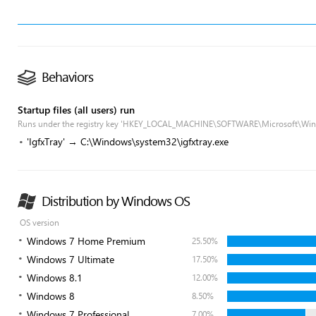
Behaviors
Startup files (all users) run
Runs under the registry key 'HKEY_LOCAL_MACHINE\SOFTWARE\Microsoft\Win
'IgfxTray' → C:\Windows\system32\igfxtray.exe
Distribution by Windows OS
OS version
Windows 7 Home Premium
25.50%
Windows 7 Ultimate
17.50%
Windows 8.1
12.00%
Windows 8
8.50%
Windows 7 Professional
7.00%