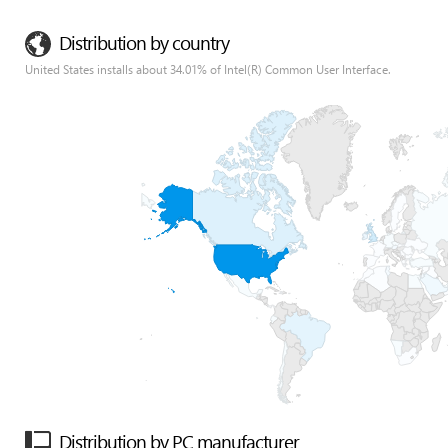
Distribution by country
United States installs about 34.01% of Intel(R) Common User Interface.
Distribution by PC manufacturer