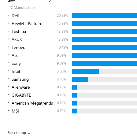
PC Manufacturer
Dell
20.28%
Hewlett-Packard
15.38%
Toshiba
13.99%
ASUS
13.29%
Lenovo
10.49%
Acer
9.09%
Sony
9.09%
Intel
3.50%
Samsung
2.10%
Alienware
0.70%
GIGABYTE
0.70%
American Megatrends
0.70%
MSI
0.70%
Back to top