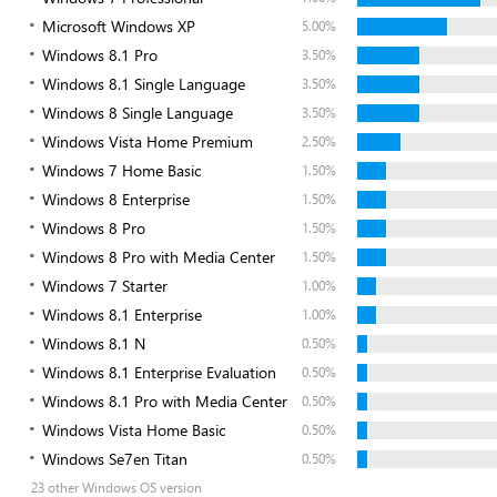
Microsoft Windows XP
5.00%
Windows 8.1 Pro
3.50%
Windows 8.1 Single Language
3.50%
Windows 8 Single Language
3.50%
Windows Vista Home Premium
2.50%
Windows 7 Home Basic
1.50%
Windows 8 Enterprise
1.50%
Windows 8 Pro
1.50%
Windows 8 Pro with Media Center
1.50%
Windows 7 Starter
1.00%
Windows 8.1 Enterprise
1.00%
Windows 8.1 N
0.50%
Windows 8.1 Enterprise Evaluation
0.50%
Windows 8.1 Pro with Media Center
0.50%
Windows Vista Home Basic
0.50%
Windows Se7en Titan
0.50%
23 other Windows OS version