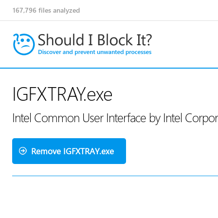
167,796
files analyzed
IGFXTRAY.exe
Intel Common User Interface by Intel Corpo
Remove IGFXTRAY.exe