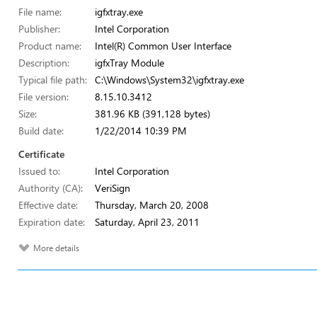
File name:
igfxtray.exe
Publisher:
Intel Corporation
Product name:
Intel(R) Common User Interface
Description:
igfxTray Module
Typical file path:
C:\Windows\System32\igfxtray.exe
File version:
8.15.10.3412
Size:
381.96 KB (391,128 bytes)
Build date:
1/22/2014 10:39 PM
Certificate
Issued to:
Intel Corporation
Authority (CA):
VeriSign
Effective date:
Thursday, March 20, 2008
Expiration date:
Saturday, April 23, 2011
More details