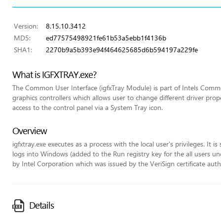
Version:
8.15.10.3412
MD5:
ed77575498921fe61b53a5ebb1f4136b
SHA1:
2270b9a5b393e94f464625685d6b594197a229fe
What is IGFXTRAY.exe?
The Common User Interface (igfxTray Module) is part of Intels Commo
graphics controllers which allows user to change different driver pr
access to the control panel via a System Tray icon.
Overview
igfxtray.exe executes as a process with the local user's privileges. It 
logs into Windows (added to the Run registry key for the all users unde
by Intel Corporation which was issued by the VeriSign certificate auth
Details