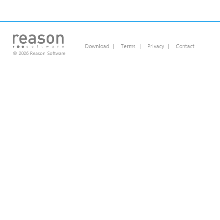
Download
|
Terms
|
Privacy
|
Contact
© 2026 Reason Software