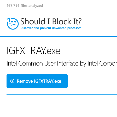
167,796
files analyzed
IGFXTRAY.exe
Intel Common User Interface by Intel Corpo
Remove IGFXTRAY.exe