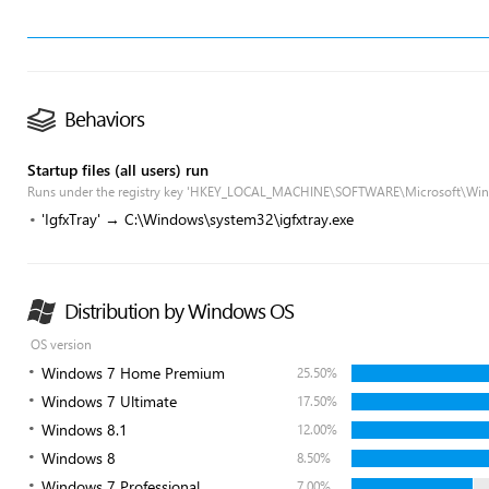
Behaviors
Startup files (all users) run
Runs under the registry key 'HKEY_LOCAL_MACHINE\SOFTWARE\Microsoft\Win
'IgfxTray' → C:\Windows\system32\igfxtray.exe
Distribution by Windows OS
OS version
Windows 7 Home Premium
25.50%
Windows 7 Ultimate
17.50%
Windows 8.1
12.00%
Windows 8
8.50%
Windows 7 Professional
7.00%