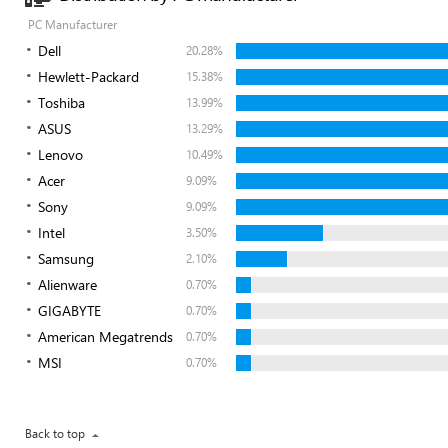
PC Manufacturer
Dell
20.28%
Hewlett-Packard
15.38%
Toshiba
13.99%
ASUS
13.29%
Lenovo
10.49%
Acer
9.09%
Sony
9.09%
Intel
3.50%
Samsung
2.10%
Alienware
0.70%
GIGABYTE
0.70%
American Megatrends
0.70%
MSI
0.70%
Back to top