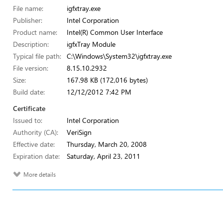
File name:
igfxtray.exe
Publisher:
Intel Corporation
Product name:
Intel(R) Common User Interface
Description:
igfxTray Module
Typical file path:
C:\Windows\System32\igfxtray.exe
File version:
8.15.10.2932
Size:
167.98 KB (172,016 bytes)
Build date:
12/12/2012 7:42 PM
Certificate
Issued to:
Intel Corporation
Authority (CA):
VeriSign
Effective date:
Thursday, March 20, 2008
Expiration date:
Saturday, April 23, 2011
More details