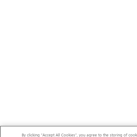
By clicking “Accept All Cookies”, you agree to the storing of cook