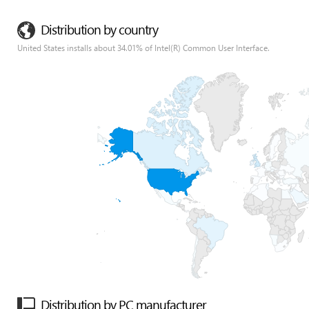
Distribution by country
United States installs about 34.01% of Intel(R) Common User Interface.
Distribution by PC manufacturer