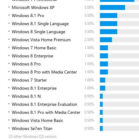
Microsoft Windows XP
5.00%
Windows 8.1 Pro
3.50%
Windows 8.1 Single Language
3.50%
Windows 8 Single Language
3.50%
Windows Vista Home Premium
2.50%
Windows 7 Home Basic
1.50%
Windows 8 Enterprise
1.50%
Windows 8 Pro
1.50%
Windows 8 Pro with Media Center
1.50%
Windows 7 Starter
1.00%
Windows 8.1 Enterprise
1.00%
Windows 8.1 N
0.50%
Windows 8.1 Enterprise Evaluation
0.50%
Windows 8.1 Pro with Media Center
0.50%
Windows Vista Home Basic
0.50%
Windows Se7en Titan
0.50%
23 other Windows OS version