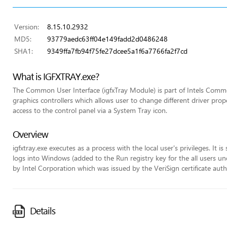
Version:
8.15.10.2932
MD5:
93779aedc63ff04e149fadd2d0486248
SHA1:
9349ffa7fb94f75fe27dcee5a1f6a7766fa2f7cd
What is IGFXTRAY.exe?
The Common User Interface (igfxTray Module) is part of Intels Commo
graphics controllers which allows user to change different driver pr
access to the control panel via a System Tray icon.
Overview
igfxtray.exe executes as a process with the local user's privileges. It 
logs into Windows (added to the Run registry key for the all users unde
by Intel Corporation which was issued by the VeriSign certificate auth
Details