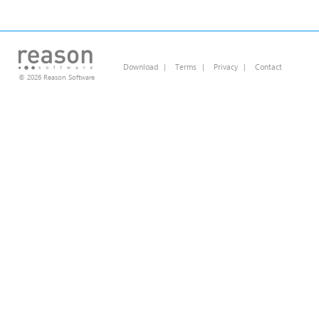
Download
|
Terms
|
Privacy
|
Contact
© 2026 Reason Software