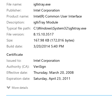
File name:
igfxtray.exe
Publisher:
Intel Corporation
Product name:
Intel(R) Common User Interface
Description:
igfxTray Module
Typical file path:
C:\Windows\System32\igfxtray.exe
File version:
8.15.10.3517
Size:
167.98 KB (172,016 bytes)
Build date:
3/20/2014 5:40 PM
Certificate
Issued to:
Intel Corporation
Authority (CA):
VeriSign
Effective date:
Thursday, March 20, 2008
Expiration date:
Saturday, April 23, 2011
More details