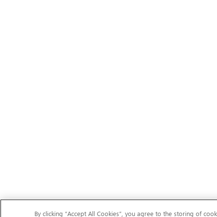
By clicking “Accept All Cookies”, you agree to the storing of cook