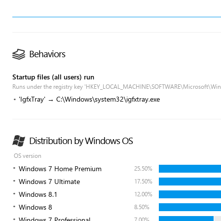
Behaviors
Startup files (all users) run
Runs under the registry key 'HKEY_LOCAL_MACHINE\SOFTWARE\Microsoft\Win
'IgfxTray' → C:\Windows\system32\igfxtray.exe
Distribution by Windows OS
OS version
Windows 7 Home Premium
25.50%
Windows 7 Ultimate
17.50%
Windows 8.1
12.00%
Windows 8
8.50%
Windows 7 Professional
7.00%