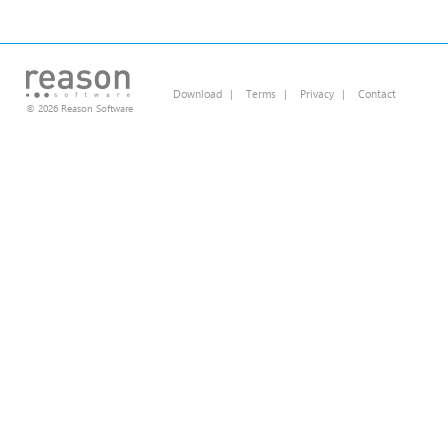
Download
|
Terms
|
Privacy
|
Contact
© 2026 Reason Software