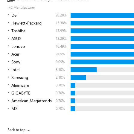
PC Manufacturer
Dell
20.28%
Hewlett-Packard
15.38%
Toshiba
13.99%
ASUS
13.29%
Lenovo
10.49%
Acer
9.09%
Sony
9.09%
Intel
3.50%
Samsung
2.10%
Alienware
0.70%
GIGABYTE
0.70%
American Megatrends
0.70%
MSI
0.70%
Back to top