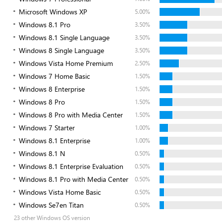
Microsoft Windows XP
5.00%
Windows 8.1 Pro
3.50%
Windows 8.1 Single Language
3.50%
Windows 8 Single Language
3.50%
Windows Vista Home Premium
2.50%
Windows 7 Home Basic
1.50%
Windows 8 Enterprise
1.50%
Windows 8 Pro
1.50%
Windows 8 Pro with Media Center
1.50%
Windows 7 Starter
1.00%
Windows 8.1 Enterprise
1.00%
Windows 8.1 N
0.50%
Windows 8.1 Enterprise Evaluation
0.50%
Windows 8.1 Pro with Media Center
0.50%
Windows Vista Home Basic
0.50%
Windows Se7en Titan
0.50%
23 other Windows OS version