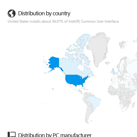
Distribution by country
United States installs about 34.01% of Intel(R) Common User Interface.
Distribution by PC manufacturer