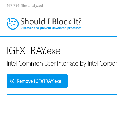
167,796
files analyzed
IGFXTRAY.exe
Intel Common User Interface by Intel Corpo
Remove IGFXTRAY.exe