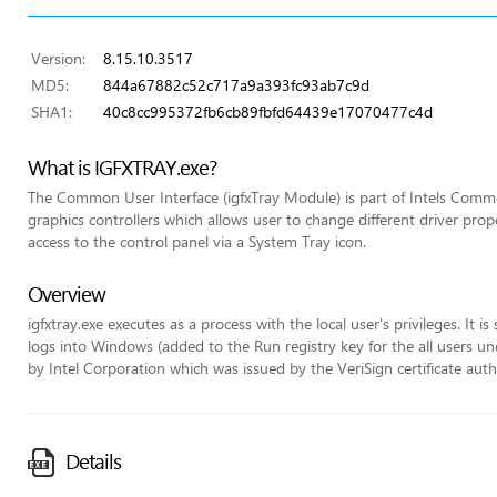
Version:
8.15.10.3517
MD5:
844a67882c52c717a9a393fc93ab7c9d
SHA1:
40c8cc995372fb6cb89fbfd64439e17070477c4d
What is IGFXTRAY.exe?
The Common User Interface (igfxTray Module) is part of Intels Commo
graphics controllers which allows user to change different driver pr
access to the control panel via a System Tray icon.
Overview
igfxtray.exe executes as a process with the local user's privileges. It 
logs into Windows (added to the Run registry key for the all users unde
by Intel Corporation which was issued by the VeriSign certificate auth
Details